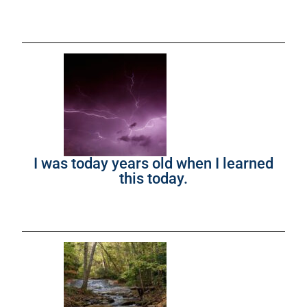
I was today years old when I learned
this today.