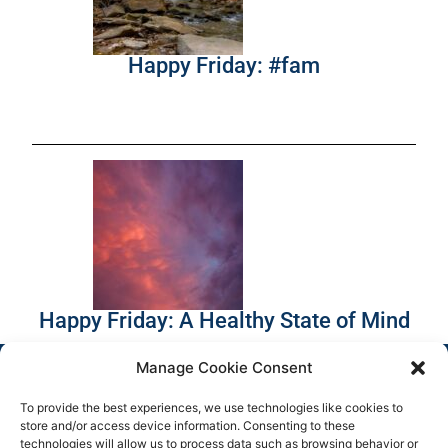
Happy Friday: #fam
Happy Friday: A Healthy State of Mind
Manage Cookie Consent
To provide the best experiences, we use technologies like cookies to
store and/or access device information. Consenting to these
technologies will allow us to process data such as browsing behavior or