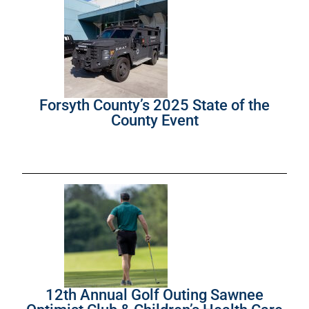
Forsyth County’s 2025 State of the
County Event
12th Annual Golf Outing Sawnee