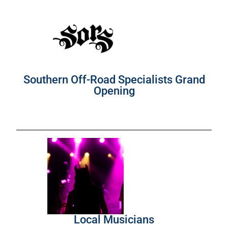
Southern Off-Road Specialists Grand
Opening
Local Musicians