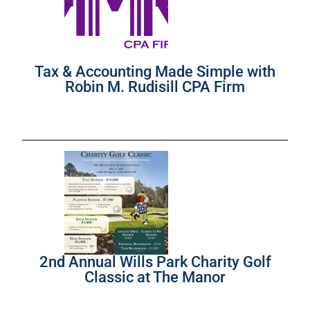
Tax & Accounting Made Simple with
Robin M. Rudisill CPA Firm
2nd Annual Wills Park Charity Golf
Classic at The Manor