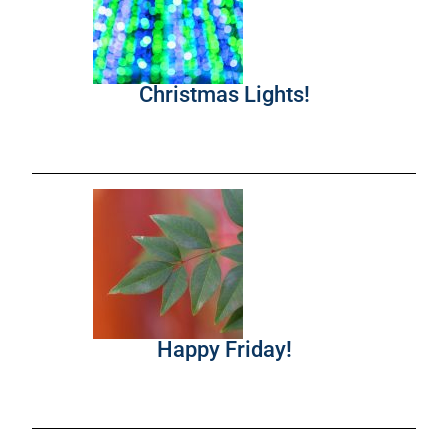
Christmas Lights!
Happy Friday!