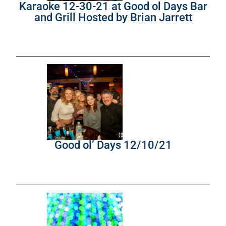
Karaoke 12-30-21 at Good ol Days Bar
and Grill Hosted by Brian Jarrett
Good ol’ Days 12/10/21