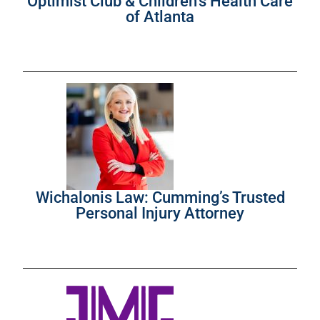
Optimist Club & Children’s Health Care
of Atlanta
Wichalonis Law: Cumming’s Trusted
Personal Injury Attorney