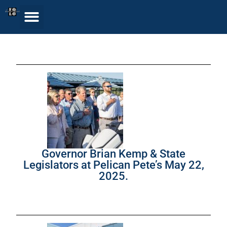
Governor Brian Kemp & State
Legislators at Pelican Pete’s May 22,
2025.