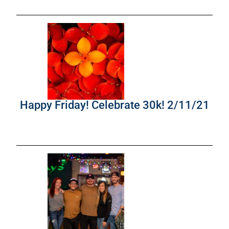
Happy Friday! Celebrate 30k! 2/11/21