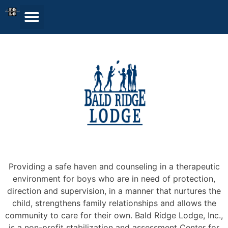
Providing a safe haven and counseling in a therapeutic
environment for boys who are in need of protection,
direction and supervision, in a manner that nurtures the
child, strengthens family relationships and allows the
community to care for their own. Bald Ridge Lodge, Inc.,
is a non-profit stabilization and assessment Center for