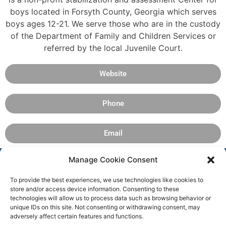
boys located in Forsyth County, Georgia which serves
boys ages 12-21. We serve those who are in the custody
of the Department of Family and Children Services or
referred by the local Juvenile Court.
Website
Phone
Email
Manage Cookie Consent
To provide the best experiences, we use technologies like cookies to
store and/or access device information. Consenting to these
technologies will allow us to process data such as browsing behavior or
unique IDs on this site. Not consenting or withdrawing consent, may
adversely affect certain features and functions.
Copyright 2025 © All rights
Facebook