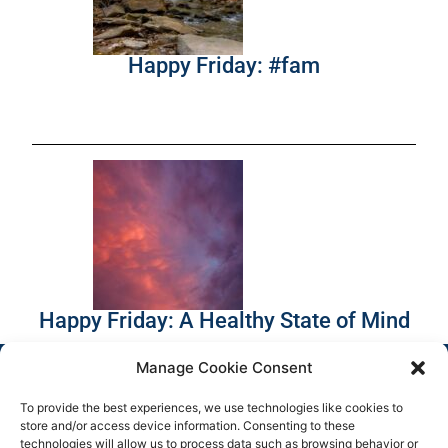
Happy Friday: #fam
Happy Friday: A Healthy State of Mind
Manage Cookie Consent
To provide the best experiences, we use technologies like cookies to
store and/or access device information. Consenting to these
technologies will allow us to process data such as browsing behavior or