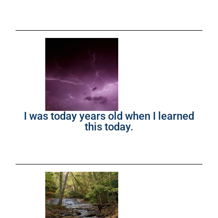
I was today years old when I learned
this today.