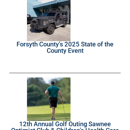
Forsyth County’s 2025 State of the
County Event
12th Annual Golf Outing Sawnee