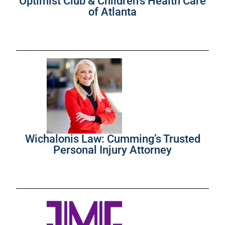
Optimist Club & Children’s Health Care
of Atlanta
Wichalonis Law: Cumming’s Trusted
Personal Injury Attorney