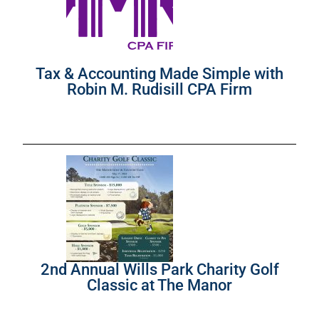
Tax & Accounting Made Simple with
Robin M. Rudisill CPA Firm
2nd Annual Wills Park Charity Golf
Classic at The Manor