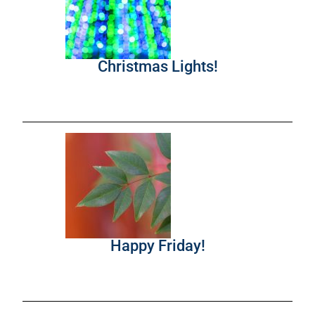
Christmas Lights!
Happy Friday!