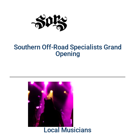
Southern Off-Road Specialists Grand
Opening
Local Musicians