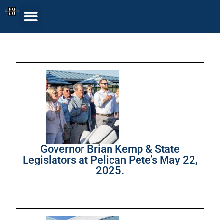
Governor Brian Kemp & State
Legislators at Pelican Pete’s May 22,
2025.