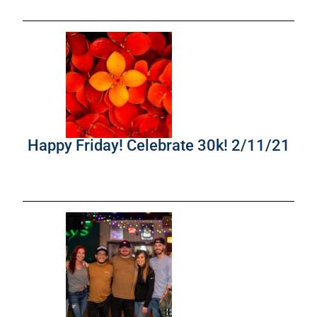
Happy Friday! Celebrate 30k! 2/11/21