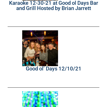
Karaoke 12-30-21 at Good ol Days Bar
and Grill Hosted by Brian Jarrett
Good ol’ Days 12/10/21