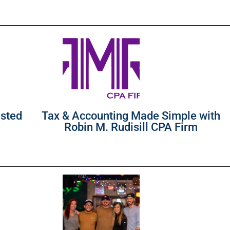
usted
Tax & Accounting Made Simple with
Robin M. Rudisill CPA Firm