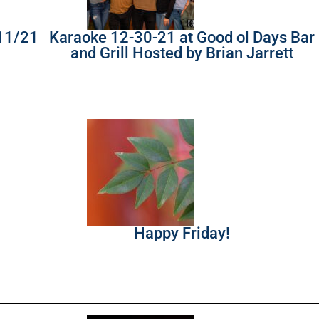
/11/21
Karaoke 12-30-21 at Good ol Days Bar
and Grill Hosted by Brian Jarrett
Happy Friday!