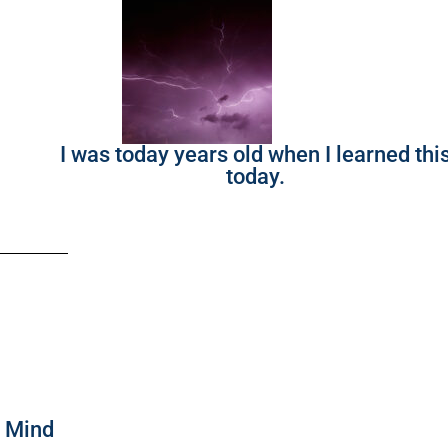
I was today years old when I learned thi
today.
f Mind