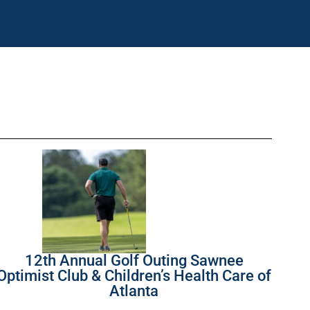
12th Annual Golf Outing Sawnee
Optimist Club & Children’s Health Care of
Atlanta