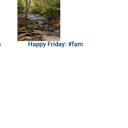
s
Happy Friday: #fam