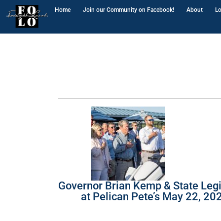
Home
Join our Community on Facebook!
About
Lo
Governor Brian Kemp & State Legi
at Pelican Pete’s May 22, 20