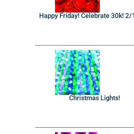
Happy Friday! Celebrate 30k! 2
Christmas Lights!