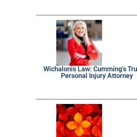
Wichalonis Law: Cumming’s Tr
Personal Injury Attorney