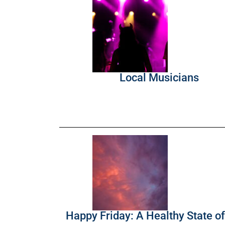
Local Musicians
Happy Friday: A Healthy State o