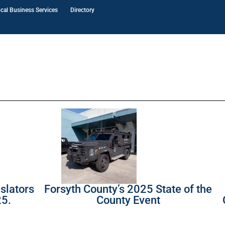
cal Business Services
Directory
slators
Forsyth County’s 2025 State of the
25.
County Event