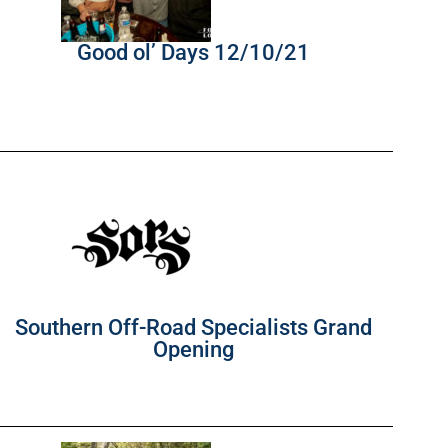
Good ol’ Days 12/10/21
Southern Off-Road Specialists Grand
Opening