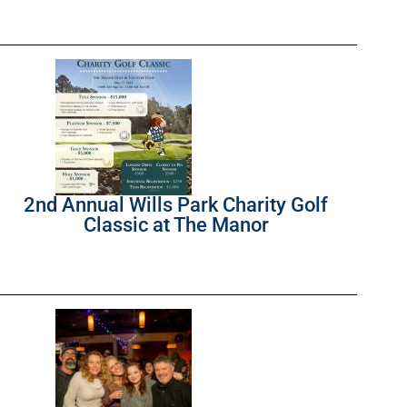
2nd Annual Wills Park Charity Golf
Classic at The Manor