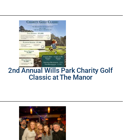
2nd Annual Wills Park Charity Golf
Classic at The Manor