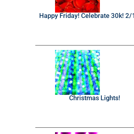
Happy Friday! Celebrate 30k! 2
Christmas Lights!