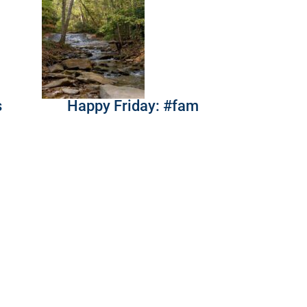
s
Happy Friday: #fam