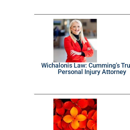
Wichalonis Law: Cumming’s Tr
Personal Injury Attorney