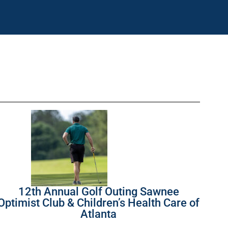
12th Annual Golf Outing Sawnee
Optimist Club & Children’s Health Care of
Atlanta