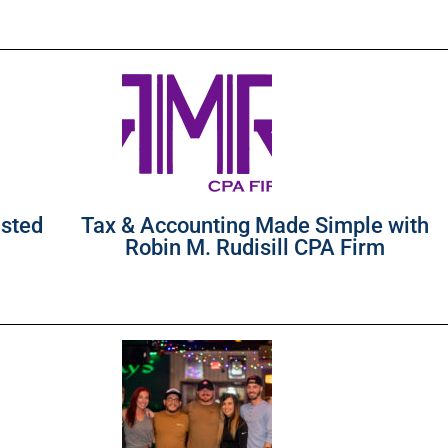
usted
Tax & Accounting Made Simple with
Robin M. Rudisill CPA Firm