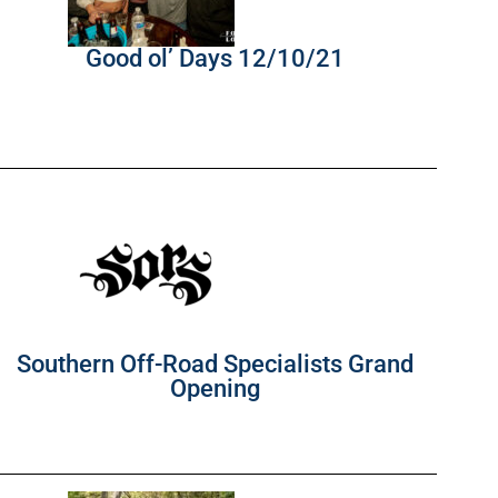
Good ol’ Days 12/10/21
Southern Off-Road Specialists Grand
Opening