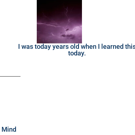
I was today years old when I learned thi
today.
f Mind