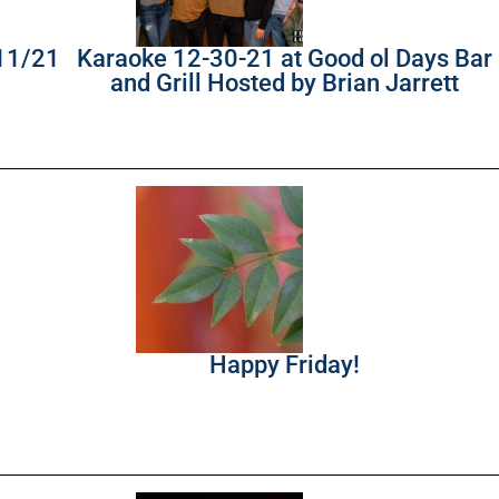
/11/21
Karaoke 12-30-21 at Good ol Days Bar
and Grill Hosted by Brian Jarrett
Happy Friday!