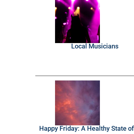
Local Musicians
Happy Friday: A Healthy State o