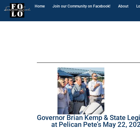
Home
Join our Community on Facebook!
About
Lo
Governor Brian Kemp & State Legi
at Pelican Pete’s May 22, 20