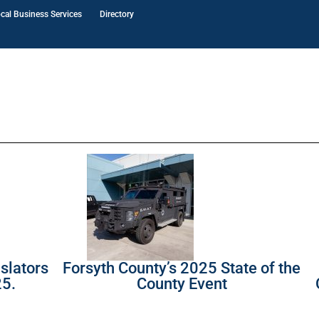
cal Business Services
Directory
slators
Forsyth County’s 2025 State of the
25.
County Event