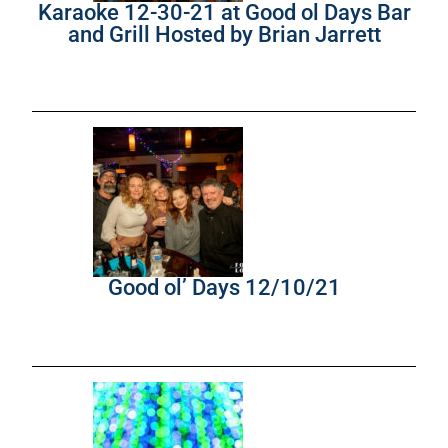
Karaoke 12-30-21 at Good ol Days Bar
and Grill Hosted by Brian Jarrett
Good ol’ Days 12/10/21