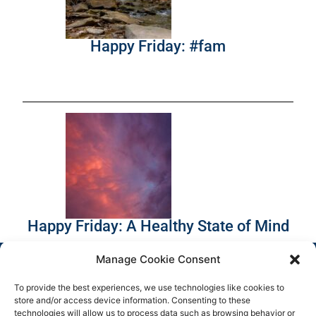
Happy Friday: #fam
Happy Friday: A Healthy State of Mind
Manage Cookie Consent
To provide the best experiences, we use technologies like cookies to
store and/or access device information. Consenting to these
technologies will allow us to process data such as browsing behavior or