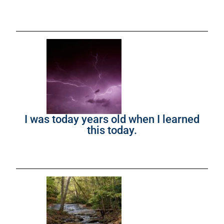
I was today years old when I learned
this today.