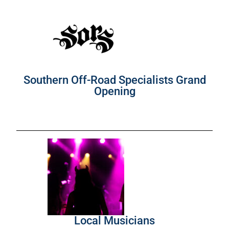
Southern Off-Road Specialists Grand
Opening
Local Musicians