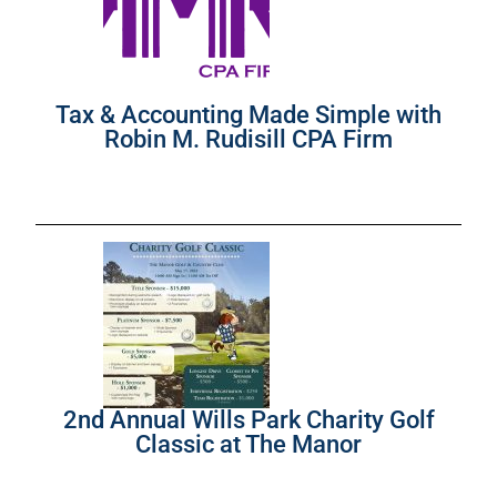
Tax & Accounting Made Simple with
Robin M. Rudisill CPA Firm
2nd Annual Wills Park Charity Golf
Classic at The Manor