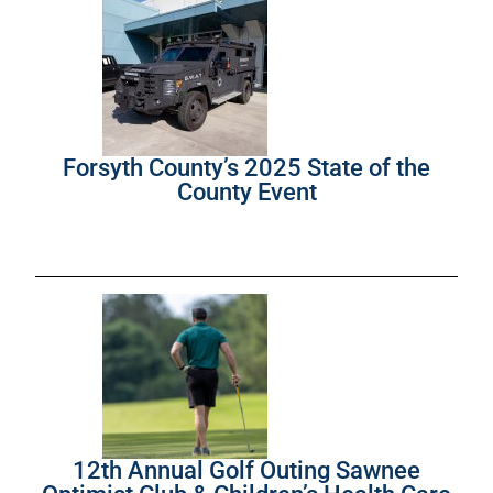
Forsyth County’s 2025 State of the
County Event
12th Annual Golf Outing Sawnee