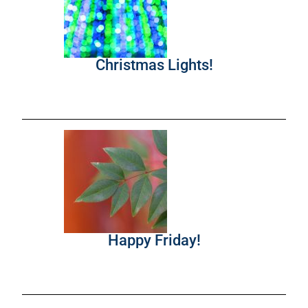
Christmas Lights!
Happy Friday!