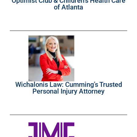
Optimist Club & Children’s Health Care
of Atlanta
Wichalonis Law: Cumming’s Trusted
Personal Injury Attorney