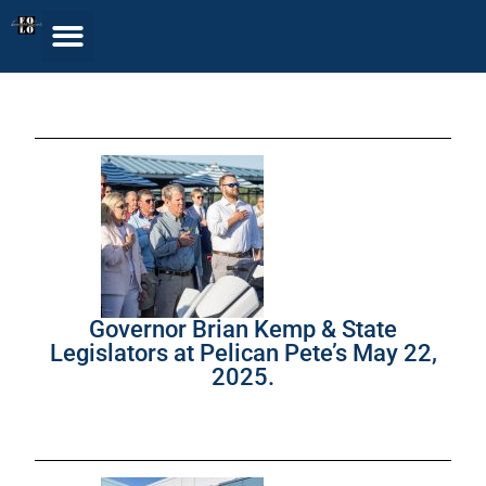
Governor Brian Kemp & State
Legislators at Pelican Pete’s May 22,
2025.