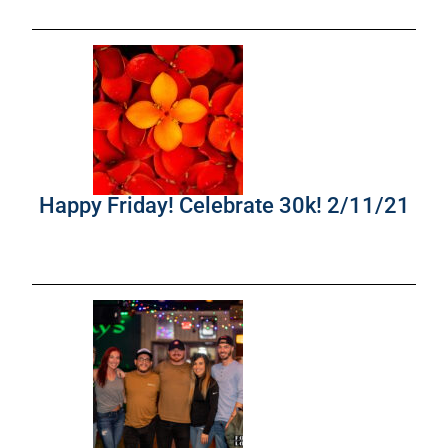
Happy Friday! Celebrate 30k! 2/11/21