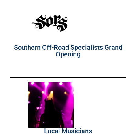
Southern Off-Road Specialists Grand
Opening
Local Musicians