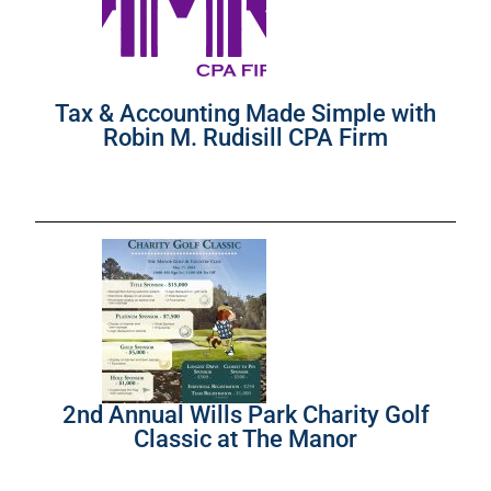
Tax & Accounting Made Simple with
Robin M. Rudisill CPA Firm
2nd Annual Wills Park Charity Golf
Classic at The Manor