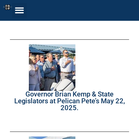
Governor Brian Kemp & State
Legislators at Pelican Pete’s May 22,
2025.