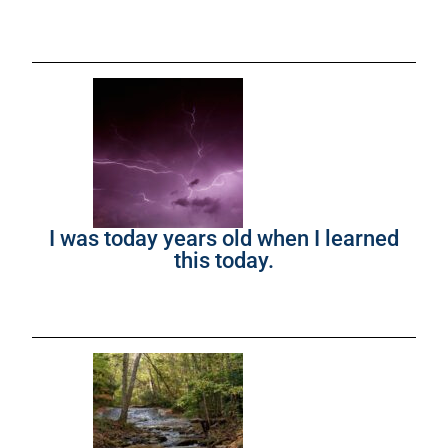
I was today years old when I learned
this today.