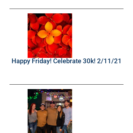
Happy Friday! Celebrate 30k! 2/11/21