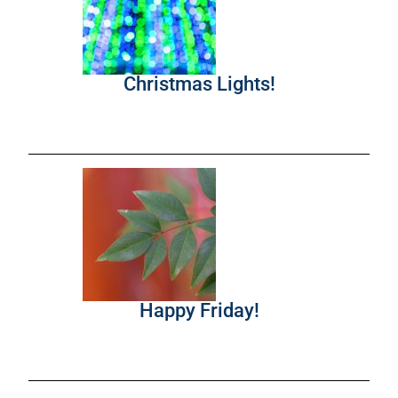
Christmas Lights!
Happy Friday!