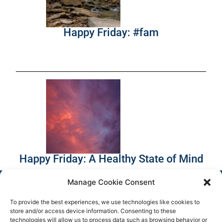
Happy Friday: #fam
Happy Friday: A Healthy State of Mind
Manage Cookie Consent
To provide the best experiences, we use technologies like cookies to
store and/or access device information. Consenting to these
technologies will allow us to process data such as browsing behavior or