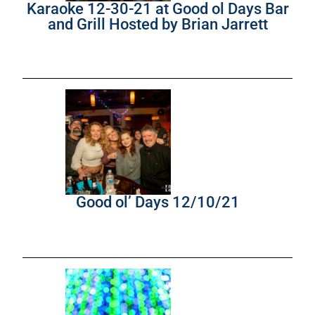
Karaoke 12-30-21 at Good ol Days Bar
and Grill Hosted by Brian Jarrett
Good ol’ Days 12/10/21