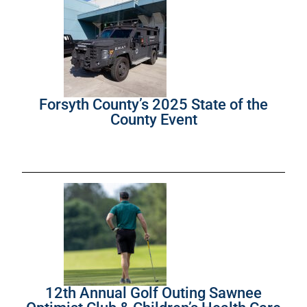
Forsyth County’s 2025 State of the
County Event
12th Annual Golf Outing Sawnee