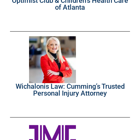
Optimist Club & Children’s Health Care
of Atlanta
Wichalonis Law: Cumming’s Trusted
Personal Injury Attorney