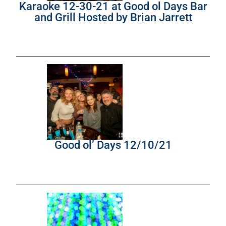
Karaoke 12-30-21 at Good ol Days Bar
and Grill Hosted by Brian Jarrett
Good ol’ Days 12/10/21