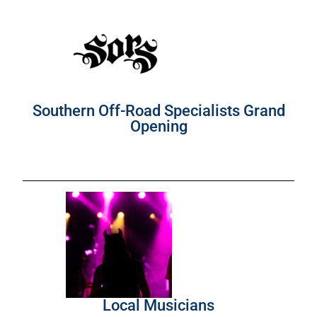
Southern Off-Road Specialists Grand
Opening
Local Musicians