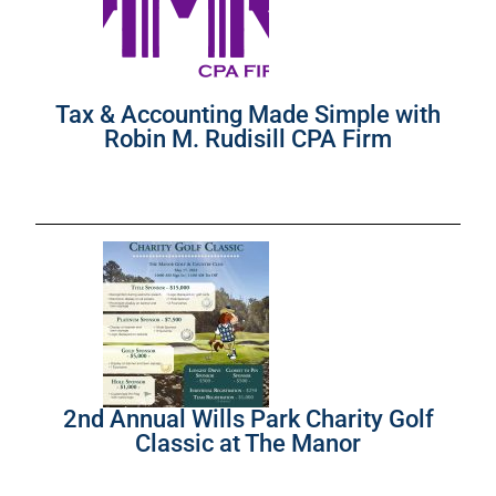
Tax & Accounting Made Simple with
Robin M. Rudisill CPA Firm
2nd Annual Wills Park Charity Golf
Classic at The Manor