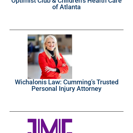
Optimist Club & Children’s Health Care
of Atlanta
Wichalonis Law: Cumming’s Trusted
Personal Injury Attorney