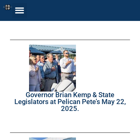
Governor Brian Kemp & State
Legislators at Pelican Pete’s May 22,
2025.