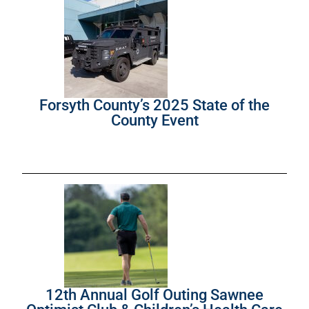
Forsyth County’s 2025 State of the
County Event
12th Annual Golf Outing Sawnee