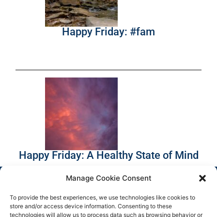
Happy Friday: #fam
Happy Friday: A Healthy State of Mind
Manage Cookie Consent
To provide the best experiences, we use technologies like cookies to
store and/or access device information. Consenting to these
technologies will allow us to process data such as browsing behavior or