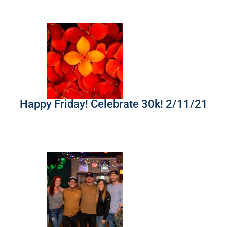
Happy Friday! Celebrate 30k! 2/11/21