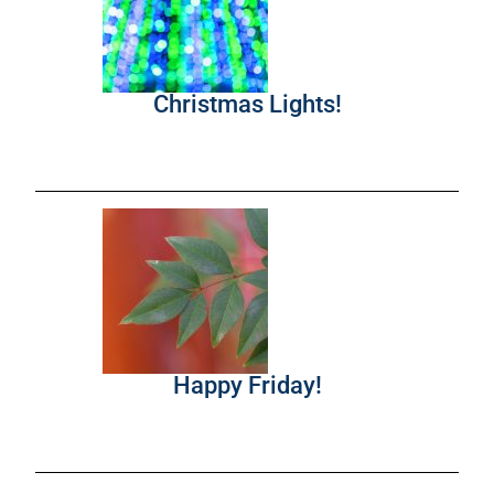
Christmas Lights!
Happy Friday!