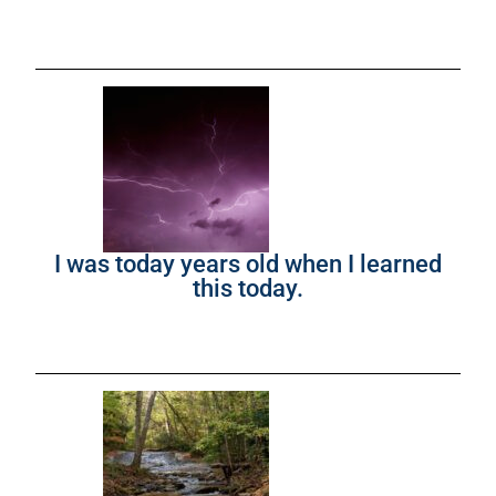
I was today years old when I learned
this today.