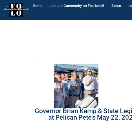
Home
Join our Community on Facebook!
About
Lo
Governor Brian Kemp & State Legi
at Pelican Pete’s May 22, 20