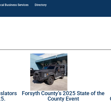
cal Business Services
Directory
slators
Forsyth County’s 2025 State of the
25.
County Event