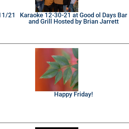
/11/21
Karaoke 12-30-21 at Good ol Days Bar
and Grill Hosted by Brian Jarrett
Happy Friday!