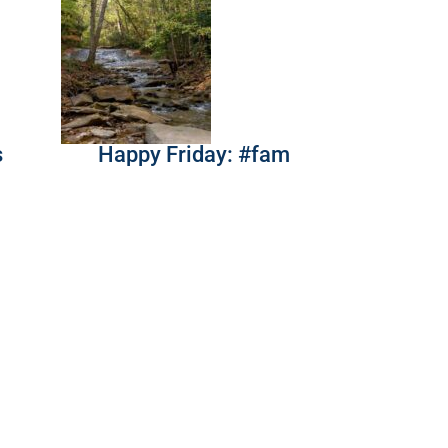
s
Happy Friday: #fam