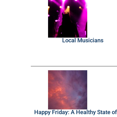
Local Musicians
Happy Friday: A Healthy State o