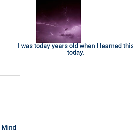
I was today years old when I learned thi
today.
f Mind