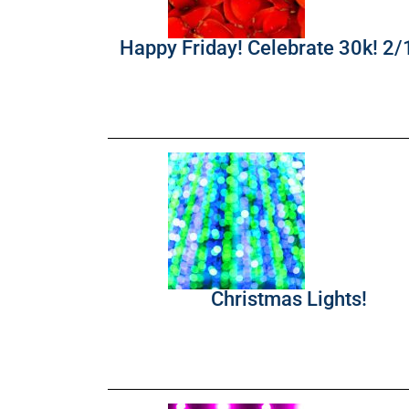
Happy Friday! Celebrate 30k! 2
Christmas Lights!