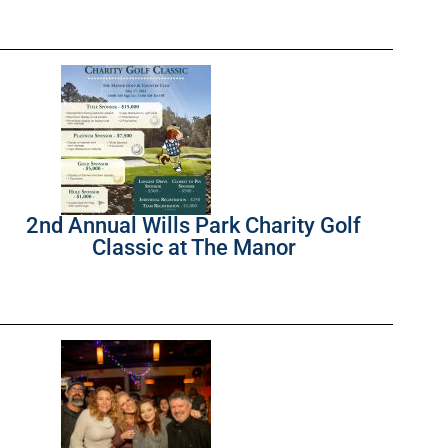
2nd Annual Wills Park Charity Golf
Classic at The Manor