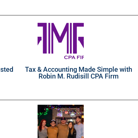
usted
Tax & Accounting Made Simple with
Robin M. Rudisill CPA Firm