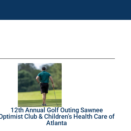
12th Annual Golf Outing Sawnee
Optimist Club & Children’s Health Care of
Atlanta