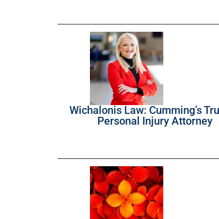
Wichalonis Law: Cumming’s Tr
Personal Injury Attorney