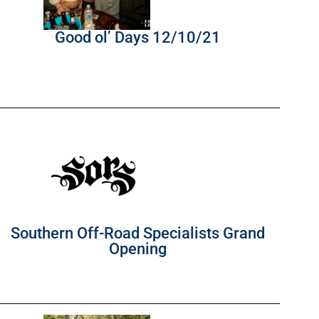
Good ol’ Days 12/10/21
Southern Off-Road Specialists Grand
Opening