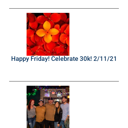
Happy Friday! Celebrate 30k! 2/11/21