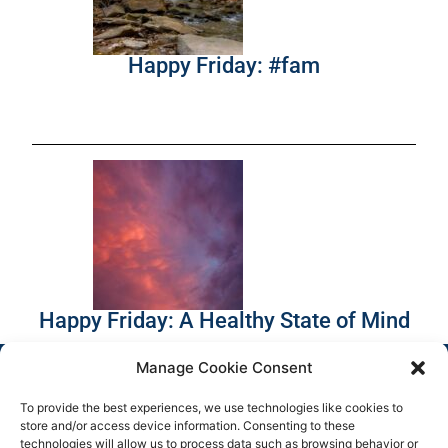
Happy Friday: #fam
Happy Friday: A Healthy State of Mind
Manage Cookie Consent
To provide the best experiences, we use technologies like cookies to
store and/or access device information. Consenting to these
technologies will allow us to process data such as browsing behavior or