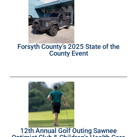
Forsyth County’s 2025 State of the
County Event
12th Annual Golf Outing Sawnee