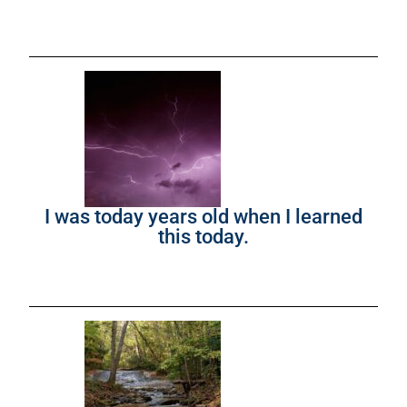
I was today years old when I learned
this today.