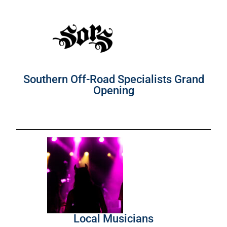
Southern Off-Road Specialists Grand
Opening
Local Musicians