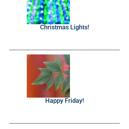
Christmas Lights!
Happy Friday!