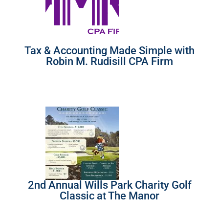
Tax & Accounting Made Simple with
Robin M. Rudisill CPA Firm
2nd Annual Wills Park Charity Golf
Classic at The Manor