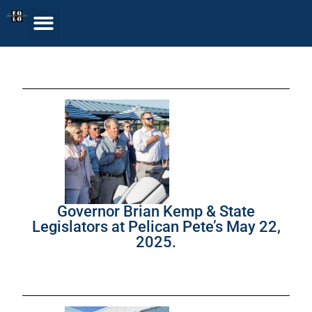
Governor Brian Kemp & State
Legislators at Pelican Pete’s May 22,
2025.