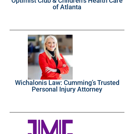
Optimist Club & Children’s Health Care
of Atlanta
Wichalonis Law: Cumming’s Trusted
Personal Injury Attorney