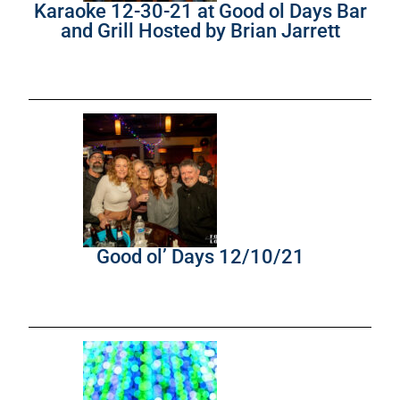
Karaoke 12-30-21 at Good ol Days Bar
and Grill Hosted by Brian Jarrett
Good ol’ Days 12/10/21