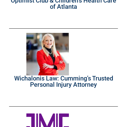
Optimist Club & Children’s Health Care
of Atlanta
Wichalonis Law: Cumming’s Trusted
Personal Injury Attorney