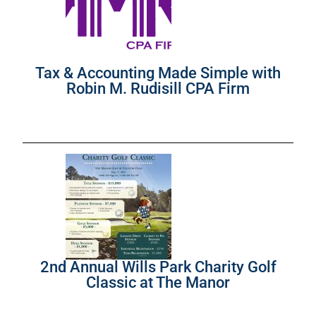
Tax & Accounting Made Simple with
Robin M. Rudisill CPA Firm
2nd Annual Wills Park Charity Golf
Classic at The Manor