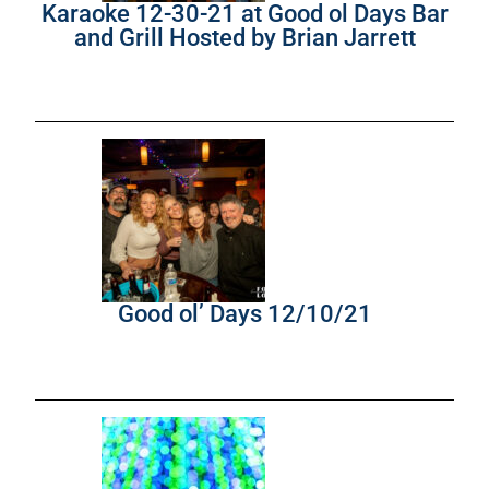
Karaoke 12-30-21 at Good ol Days Bar
and Grill Hosted by Brian Jarrett
Good ol’ Days 12/10/21