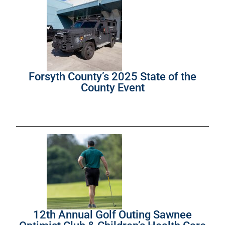
Forsyth County’s 2025 State of the
County Event
12th Annual Golf Outing Sawnee