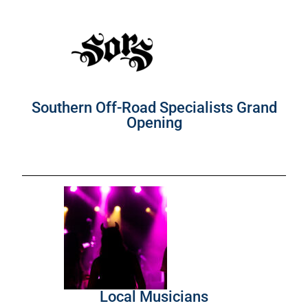
Southern Off-Road Specialists Grand
Opening
Local Musicians