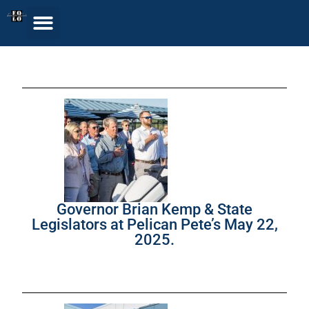
Governor Brian Kemp & State
Legislators at Pelican Pete’s May 22,
2025.