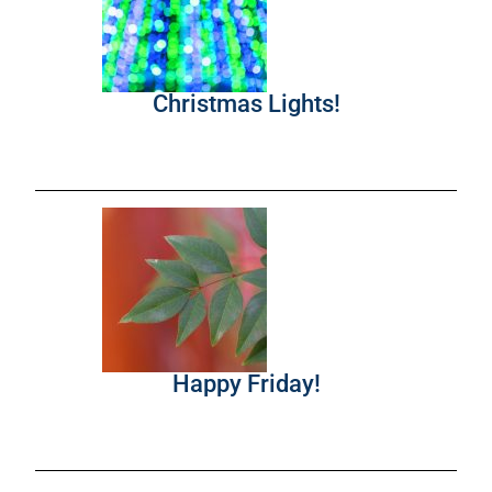
Christmas Lights!
Happy Friday!