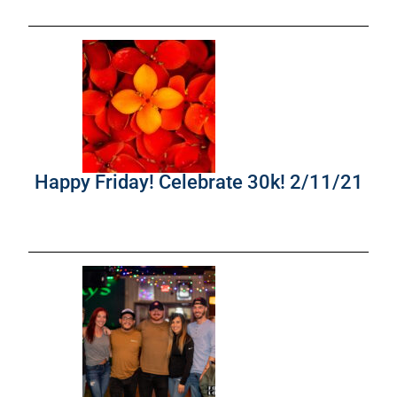
Happy Friday! Celebrate 30k! 2/11/21