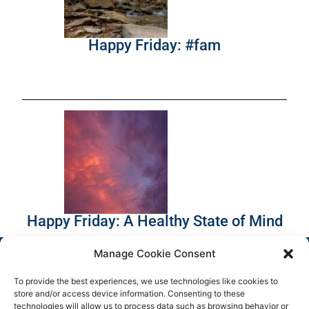
Happy Friday: #fam
Happy Friday: A Healthy State of Mind
Manage Cookie Consent
To provide the best experiences, we use technologies like cookies to
store and/or access device information. Consenting to these
technologies will allow us to process data such as browsing behavior or