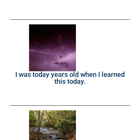
I was today years old when I learned
this today.