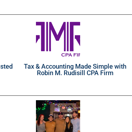
usted
Tax & Accounting Made Simple with
Robin M. Rudisill CPA Firm