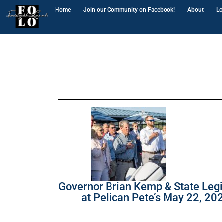
Home
Join our Community on Facebook!
About
Lo
Governor Brian Kemp & State Legi
at Pelican Pete’s May 22, 20