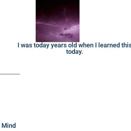
I was today years old when I learned thi
today.
f Mind