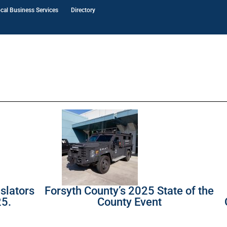
cal Business Services
Directory
slators
Forsyth County’s 2025 State of the
25.
County Event