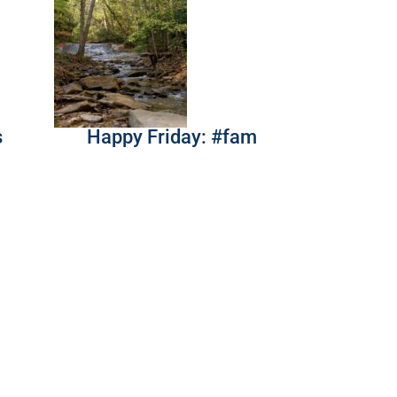
s
Happy Friday: #fam