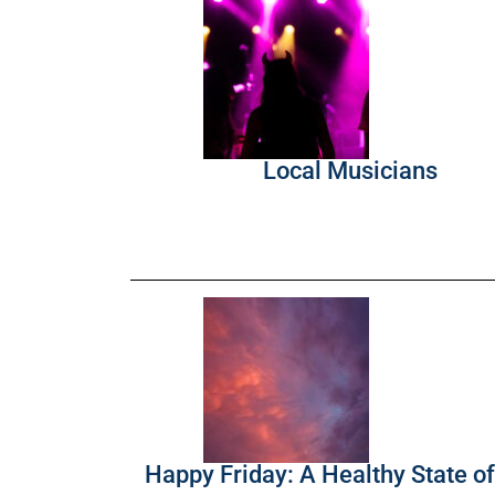
Local Musicians
Happy Friday: A Healthy State o