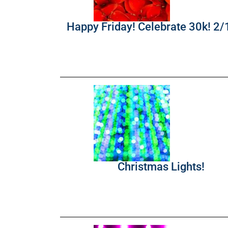
Happy Friday! Celebrate 30k! 2
Christmas Lights!