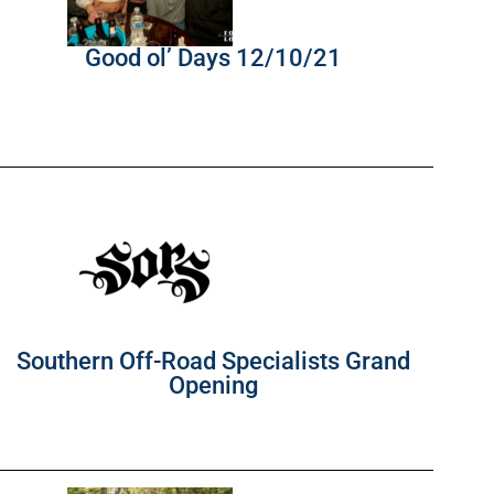
Good ol’ Days 12/10/21
Southern Off-Road Specialists Grand
Opening