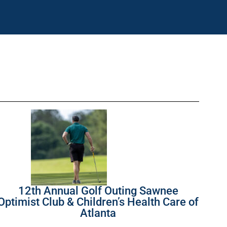
12th Annual Golf Outing Sawnee
Optimist Club & Children’s Health Care of
Atlanta