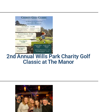
2nd Annual Wills Park Charity Golf
Classic at The Manor