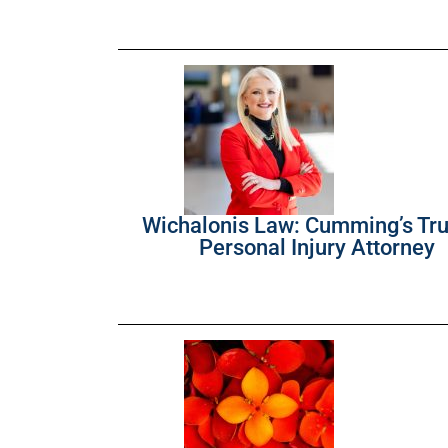
Wichalonis Law: Cumming’s Tr
Personal Injury Attorney