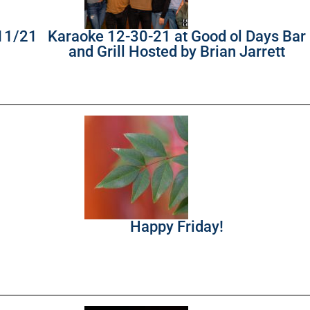
/11/21
Karaoke 12-30-21 at Good ol Days Bar
and Grill Hosted by Brian Jarrett
Happy Friday!