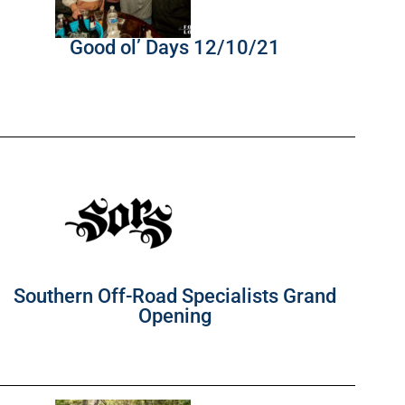
Good ol’ Days 12/10/21
Southern Off-Road Specialists Grand
Opening