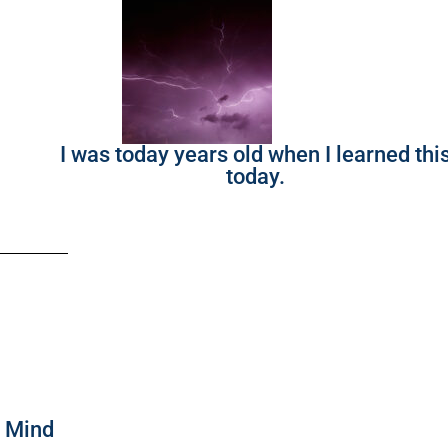
I was today years old when I learned thi
today.
f Mind