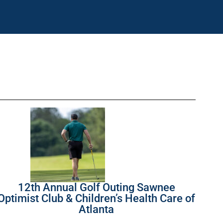
12th Annual Golf Outing Sawnee
Optimist Club & Children’s Health Care of
Atlanta