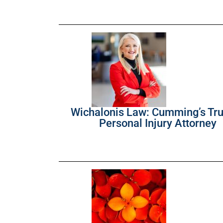
Wichalonis Law: Cumming’s Tr
Personal Injury Attorney