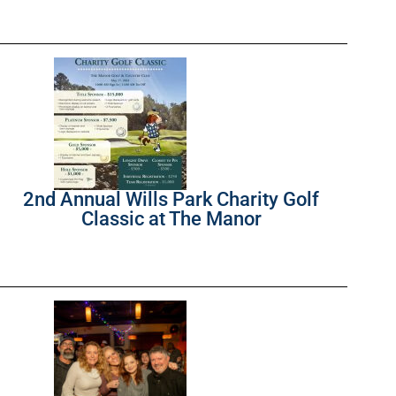
2nd Annual Wills Park Charity Golf
Classic at The Manor