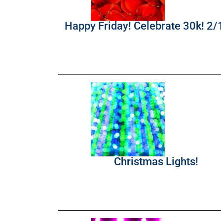
Happy Friday! Celebrate 30k! 2
Christmas Lights!