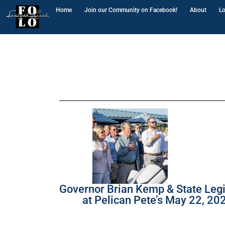
Home
Join our Community on Facebook!
About
Lo
Governor Brian Kemp & State Legi
at Pelican Pete’s May 22, 20