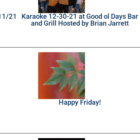
/11/21
Karaoke 12-30-21 at Good ol Days Bar
and Grill Hosted by Brian Jarrett
Happy Friday!