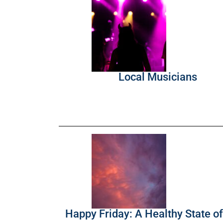
Local Musicians
Happy Friday: A Healthy State o