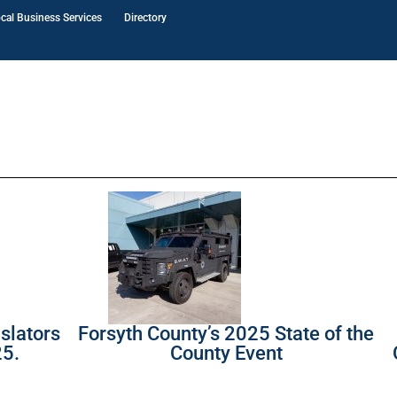
cal Business Services
Directory
slators
Forsyth County’s 2025 State of the
25.
County Event