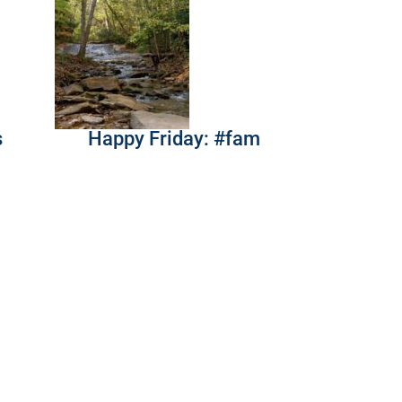
s
Happy Friday: #fam