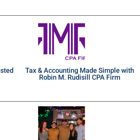
usted
Tax & Accounting Made Simple with
Robin M. Rudisill CPA Firm