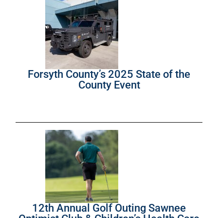
Forsyth County’s 2025 State of the
County Event
12th Annual Golf Outing Sawnee