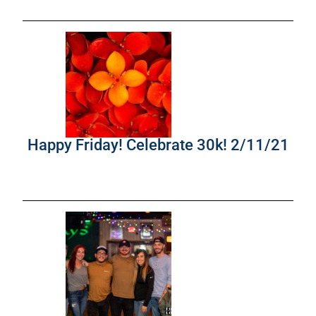
Happy Friday! Celebrate 30k! 2/11/21