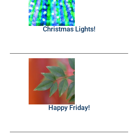
Christmas Lights!
Happy Friday!