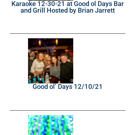
Karaoke 12-30-21 at Good ol Days Bar
and Grill Hosted by Brian Jarrett
Good ol’ Days 12/10/21