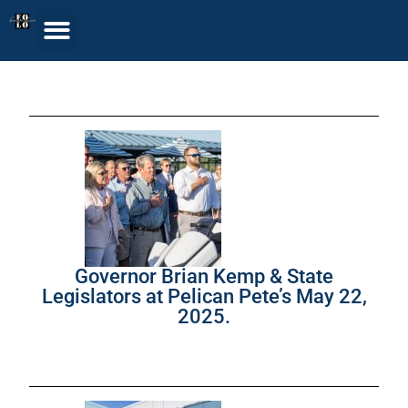
Governor Brian Kemp & State
Legislators at Pelican Pete’s May 22,
2025.