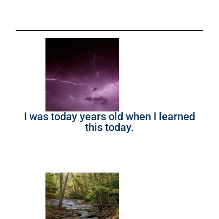
I was today years old when I learned
this today.