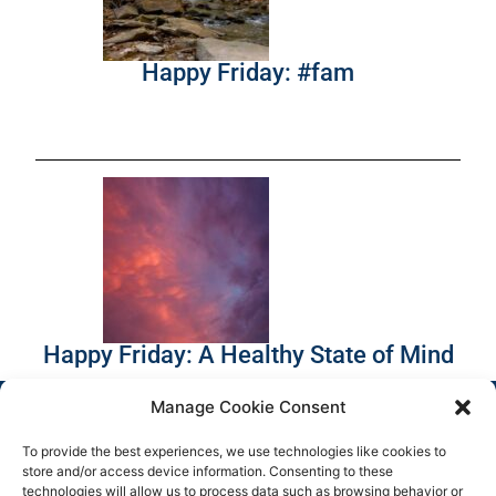
Happy Friday: #fam
Happy Friday: A Healthy State of Mind
Manage Cookie Consent
To provide the best experiences, we use technologies like cookies to
store and/or access device information. Consenting to these
technologies will allow us to process data such as browsing behavior or