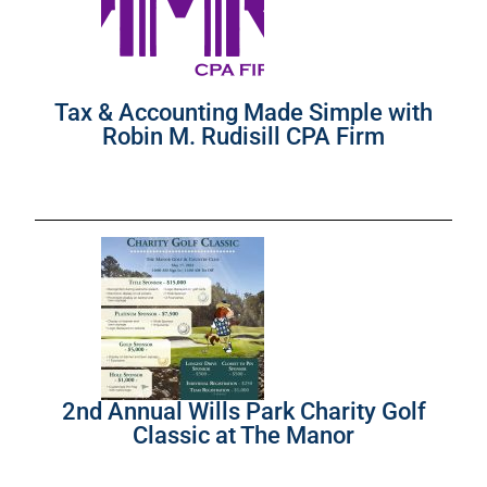
Tax & Accounting Made Simple with
Robin M. Rudisill CPA Firm
2nd Annual Wills Park Charity Golf
Classic at The Manor