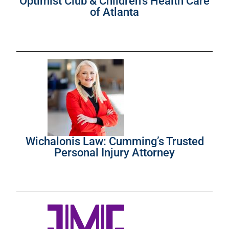
Optimist Club & Children’s Health Care
of Atlanta
Wichalonis Law: Cumming’s Trusted
Personal Injury Attorney