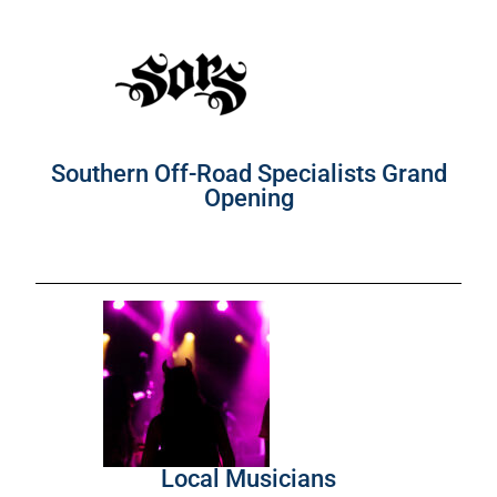
Southern Off-Road Specialists Grand
Opening
Local Musicians