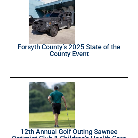
Forsyth County’s 2025 State of the
County Event
12th Annual Golf Outing Sawnee