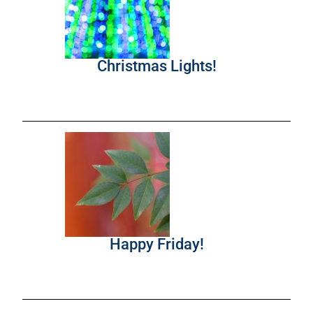
Christmas Lights!
Happy Friday!