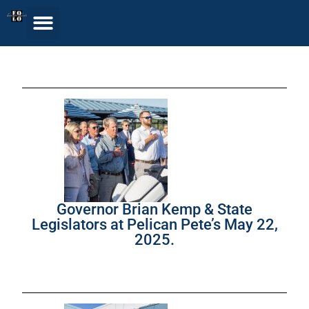
Governor Brian Kemp & State
Legislators at Pelican Pete’s May 22,
2025.