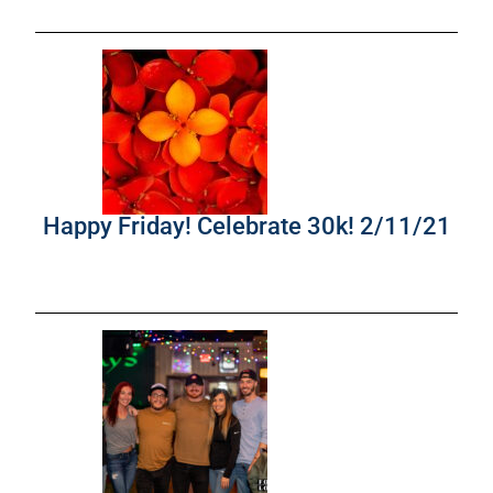
Happy Friday! Celebrate 30k! 2/11/21