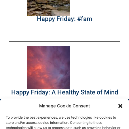
Happy Friday: #fam
Happy Friday: A Healthy State of Mind
Manage Cookie Consent
To provide the best experiences, we use technologies like cookies to
store and/or access device information. Consenting to these
technologies will allow us to process data such as browsing behavior or