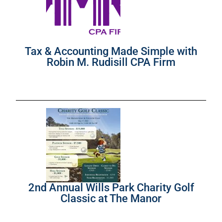
Tax & Accounting Made Simple with
Robin M. Rudisill CPA Firm
2nd Annual Wills Park Charity Golf
Classic at The Manor