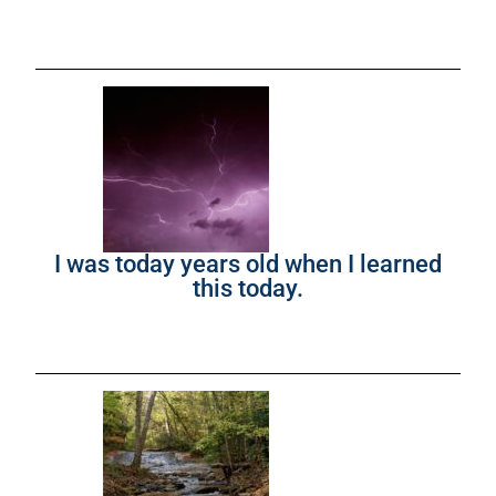
I was today years old when I learned
this today.