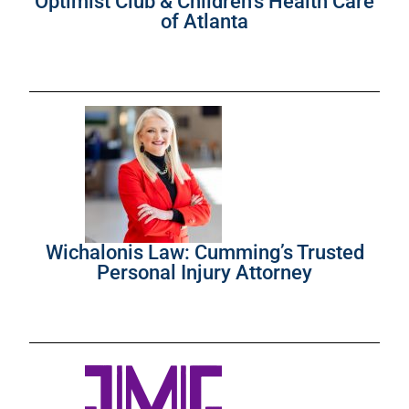
Optimist Club & Children’s Health Care
of Atlanta
Wichalonis Law: Cumming’s Trusted
Personal Injury Attorney