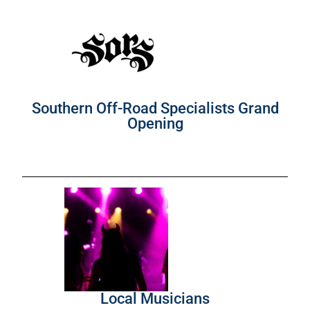
Southern Off-Road Specialists Grand
Opening
Local Musicians