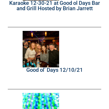
Karaoke 12-30-21 at Good ol Days Bar
and Grill Hosted by Brian Jarrett
Good ol’ Days 12/10/21