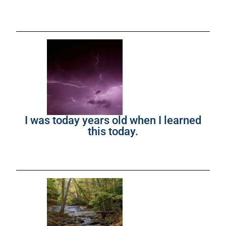
I was today years old when I learned
this today.