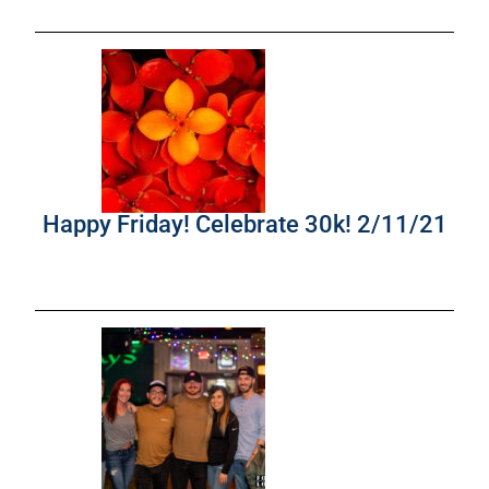
Happy Friday! Celebrate 30k! 2/11/21