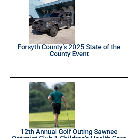
Forsyth County’s 2025 State of the
County Event
12th Annual Golf Outing Sawnee