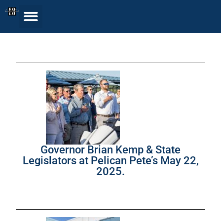
Governor Brian Kemp & State
Legislators at Pelican Pete’s May 22,
2025.