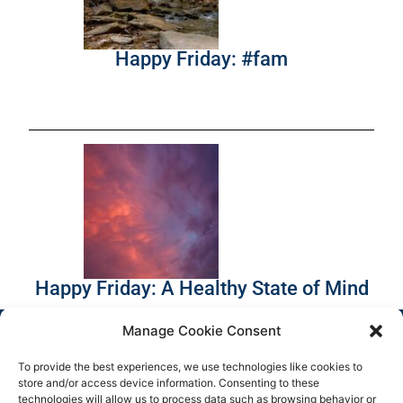
Happy Friday: #fam
Happy Friday: A Healthy State of Mind
Manage Cookie Consent
To provide the best experiences, we use technologies like cookies to
store and/or access device information. Consenting to these
technologies will allow us to process data such as browsing behavior or