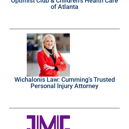
Optimist Club & Children’s Health Care
of Atlanta
Wichalonis Law: Cumming’s Trusted
Personal Injury Attorney