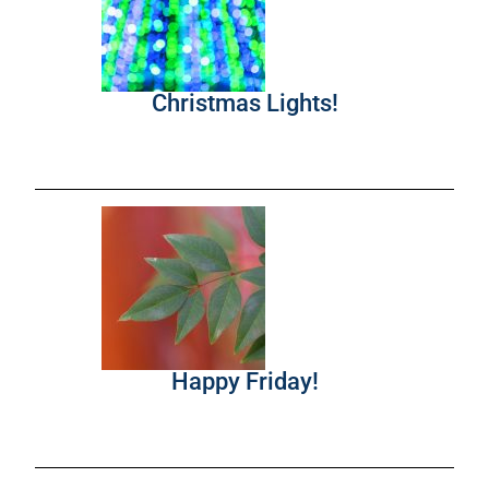
Christmas Lights!
Happy Friday!