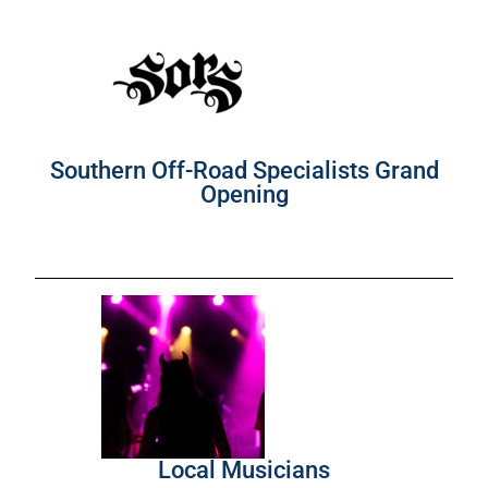
Southern Off-Road Specialists Grand
Opening
Local Musicians