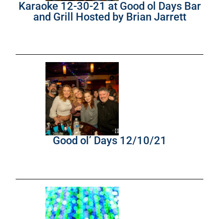
Karaoke 12-30-21 at Good ol Days Bar
and Grill Hosted by Brian Jarrett
Good ol’ Days 12/10/21