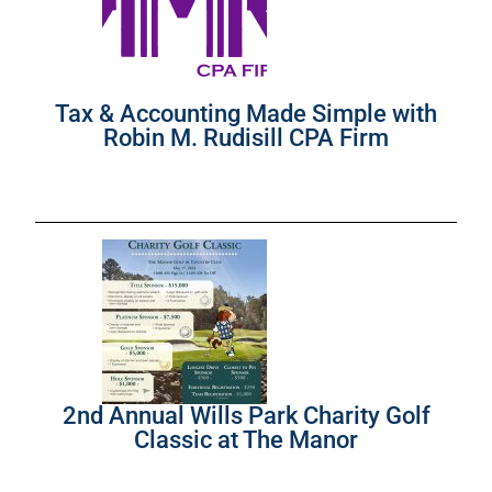
Tax & Accounting Made Simple with
Robin M. Rudisill CPA Firm
2nd Annual Wills Park Charity Golf
Classic at The Manor