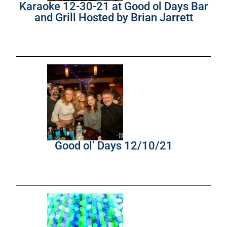
Karaoke 12-30-21 at Good ol Days Bar
and Grill Hosted by Brian Jarrett
Good ol’ Days 12/10/21