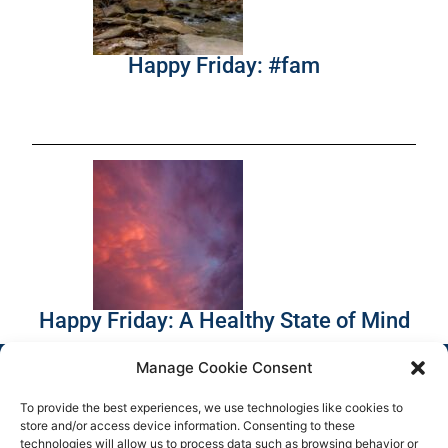
Happy Friday: #fam
Happy Friday: A Healthy State of Mind
Manage Cookie Consent
To provide the best experiences, we use technologies like cookies to
store and/or access device information. Consenting to these
technologies will allow us to process data such as browsing behavior or