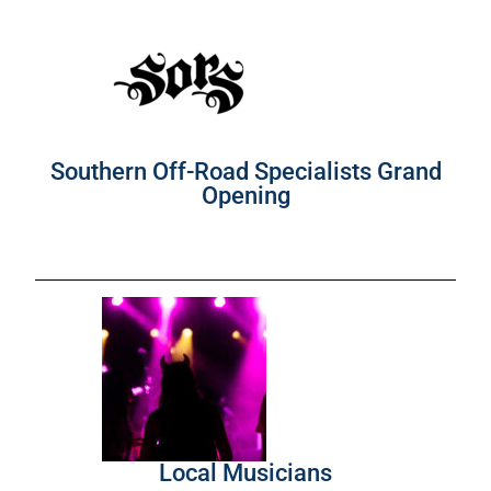
Southern Off-Road Specialists Grand
Opening
Local Musicians