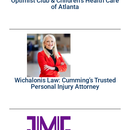
Optimist Club & Children’s Health Care
of Atlanta
Wichalonis Law: Cumming’s Trusted
Personal Injury Attorney