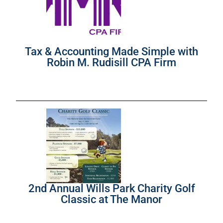
Tax & Accounting Made Simple with
Robin M. Rudisill CPA Firm
2nd Annual Wills Park Charity Golf
Classic at The Manor