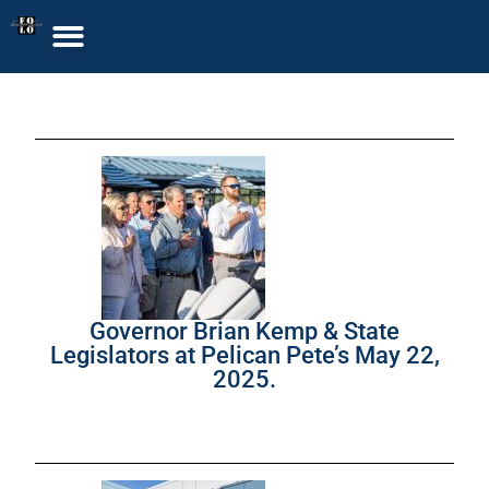
Governor Brian Kemp & State
Legislators at Pelican Pete’s May 22,
2025.