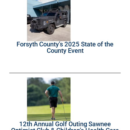
Forsyth County’s 2025 State of the
County Event
12th Annual Golf Outing Sawnee