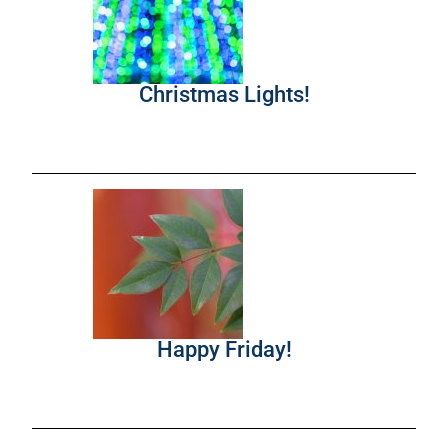
Christmas Lights!
Happy Friday!