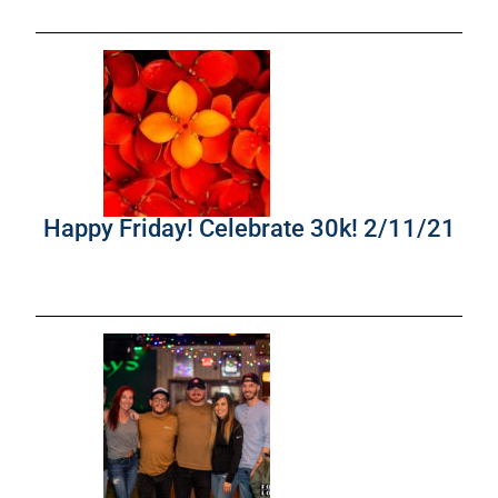
Happy Friday! Celebrate 30k! 2/11/21