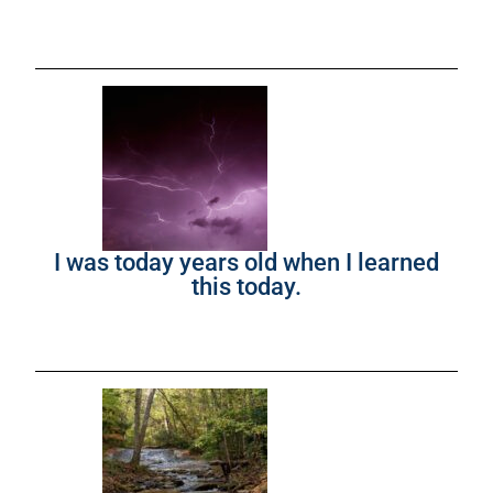
I was today years old when I learned
this today.