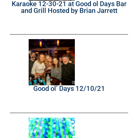
Karaoke 12-30-21 at Good ol Days Bar
and Grill Hosted by Brian Jarrett
Good ol’ Days 12/10/21