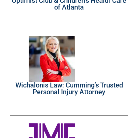
Optimist Club & Children’s Health Care
of Atlanta
Wichalonis Law: Cumming’s Trusted
Personal Injury Attorney