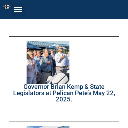
Governor Brian Kemp & State
Legislators at Pelican Pete’s May 22,
2025.