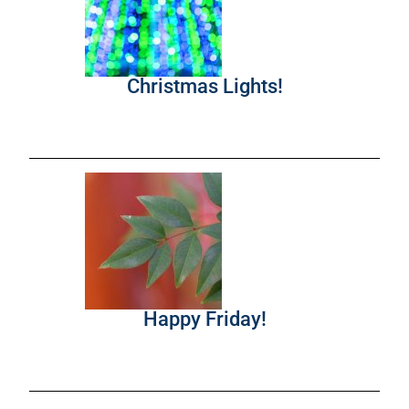
Christmas Lights!
Happy Friday!