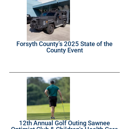
Forsyth County’s 2025 State of the
County Event
12th Annual Golf Outing Sawnee