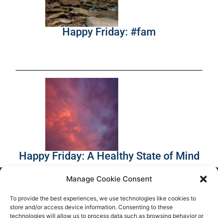
Happy Friday: #fam
Happy Friday: A Healthy State of Mind
Manage Cookie Consent
To provide the best experiences, we use technologies like cookies to
store and/or access device information. Consenting to these
technologies will allow us to process data such as browsing behavior or