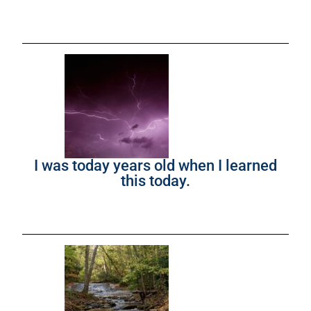
I was today years old when I learned
this today.