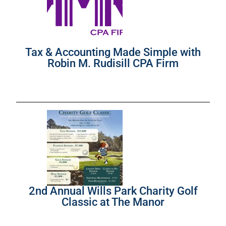
Tax & Accounting Made Simple with
Robin M. Rudisill CPA Firm
2nd Annual Wills Park Charity Golf
Classic at The Manor