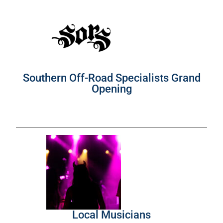
Southern Off-Road Specialists Grand
Opening
Local Musicians