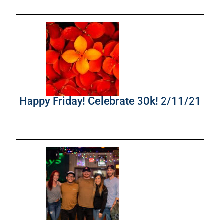
Happy Friday! Celebrate 30k! 2/11/21