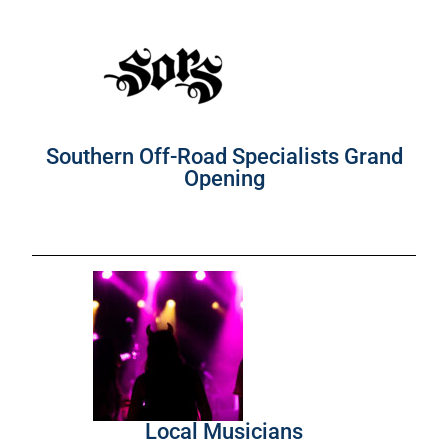
Southern Off-Road Specialists Grand
Opening
Local Musicians