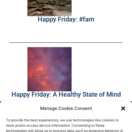
Happy Friday: #fam
Happy Friday: A Healthy State of Mind
Manage Cookie Consent
To provide the best experiences, we use technologies like cookies to
store and/or access device information. Consenting to these
technologies will allow us to process data such as browsing behavior or