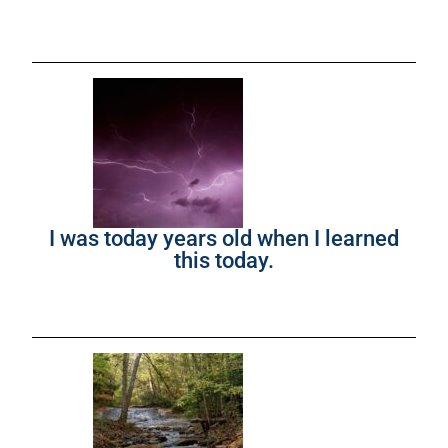
I was today years old when I learned
this today.