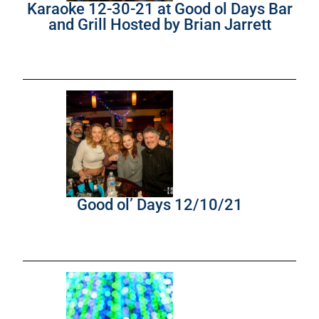
Karaoke 12-30-21 at Good ol Days Bar
and Grill Hosted by Brian Jarrett
Good ol’ Days 12/10/21