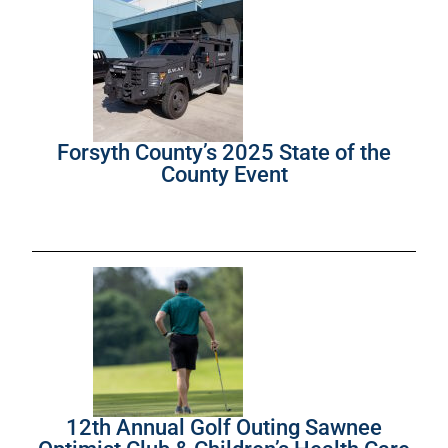
Forsyth County’s 2025 State of the
County Event
12th Annual Golf Outing Sawnee