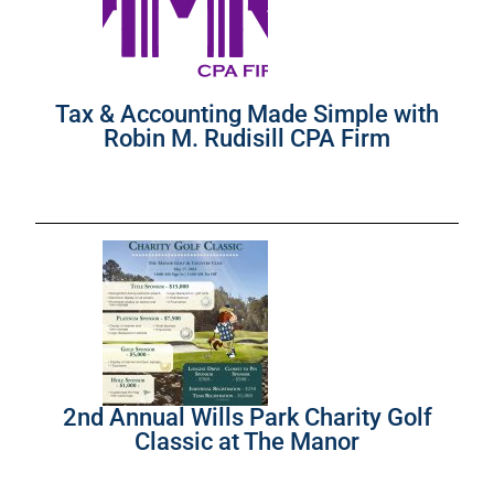
Tax & Accounting Made Simple with
Robin M. Rudisill CPA Firm
2nd Annual Wills Park Charity Golf
Classic at The Manor