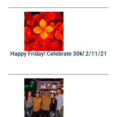
Happy Friday! Celebrate 30k! 2/11/21