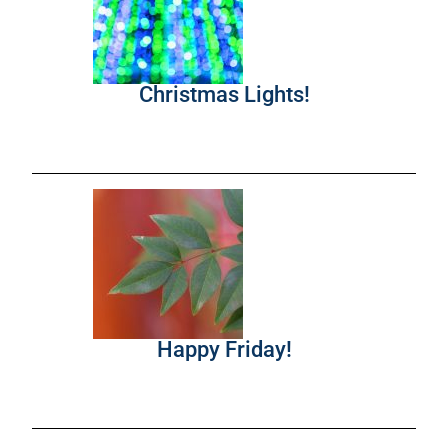
Christmas Lights!
Happy Friday!