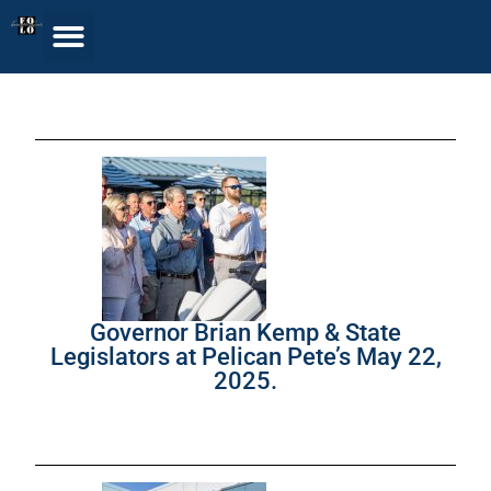
Governor Brian Kemp & State
Legislators at Pelican Pete’s May 22,
2025.