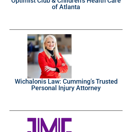
Optimist Club & Children’s Health Care
of Atlanta
Wichalonis Law: Cumming’s Trusted
Personal Injury Attorney