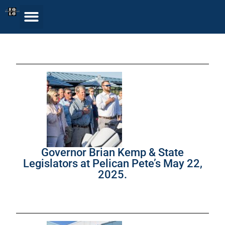
Governor Brian Kemp & State
Legislators at Pelican Pete’s May 22,
2025.