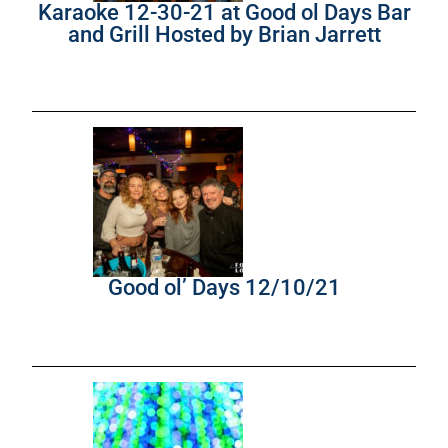
Karaoke 12-30-21 at Good ol Days Bar
and Grill Hosted by Brian Jarrett
Good ol’ Days 12/10/21