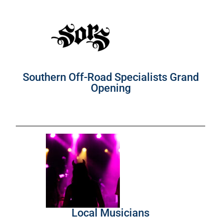
Southern Off-Road Specialists Grand
Opening
Local Musicians