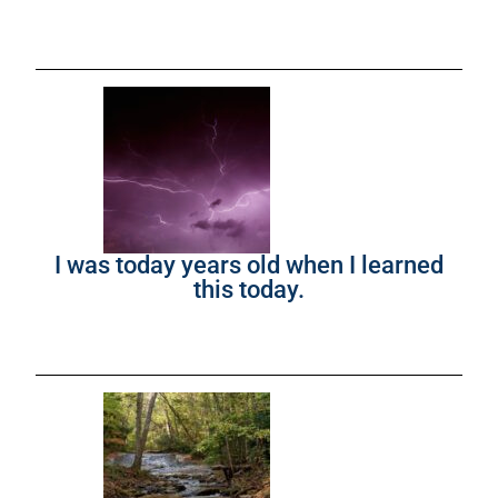
I was today years old when I learned
this today.