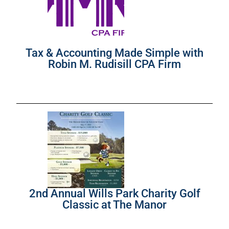
Tax & Accounting Made Simple with
Robin M. Rudisill CPA Firm
2nd Annual Wills Park Charity Golf
Classic at The Manor