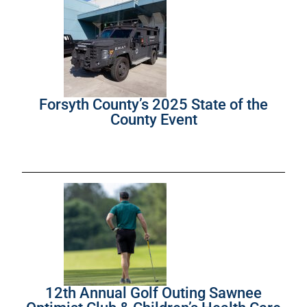
Forsyth County’s 2025 State of the
County Event
12th Annual Golf Outing Sawnee