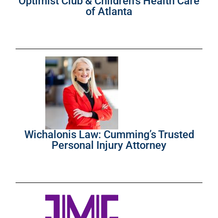
Optimist Club & Children’s Health Care
of Atlanta
Wichalonis Law: Cumming’s Trusted
Personal Injury Attorney