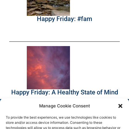
Happy Friday: #fam
Happy Friday: A Healthy State of Mind
Manage Cookie Consent
To provide the best experiences, we use technologies like cookies to
store and/or access device information. Consenting to these
technologies will allow us to process data such as browsing behavior or