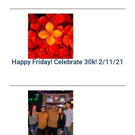
Happy Friday! Celebrate 30k! 2/11/21