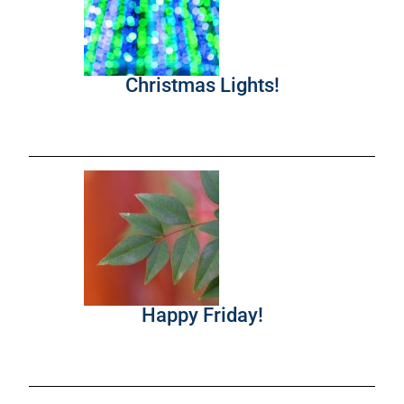
Christmas Lights!
Happy Friday!