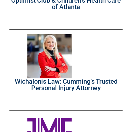
Optimist Club & Children’s Health Care
of Atlanta
Wichalonis Law: Cumming’s Trusted
Personal Injury Attorney