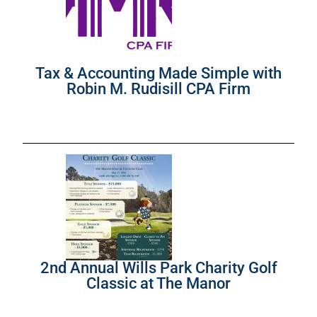
Tax & Accounting Made Simple with
Robin M. Rudisill CPA Firm
2nd Annual Wills Park Charity Golf
Classic at The Manor