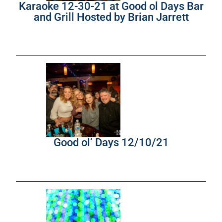
Karaoke 12-30-21 at Good ol Days Bar
and Grill Hosted by Brian Jarrett
Good ol’ Days 12/10/21