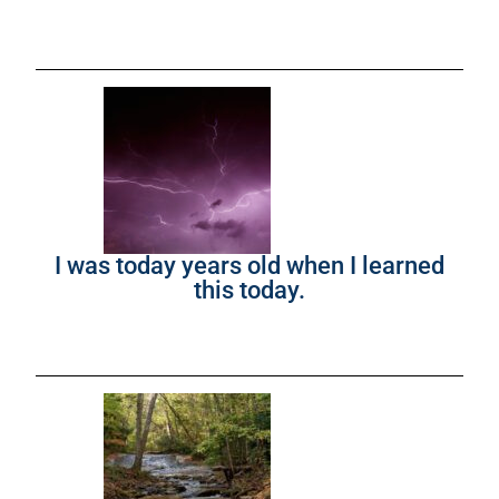
I was today years old when I learned
this today.