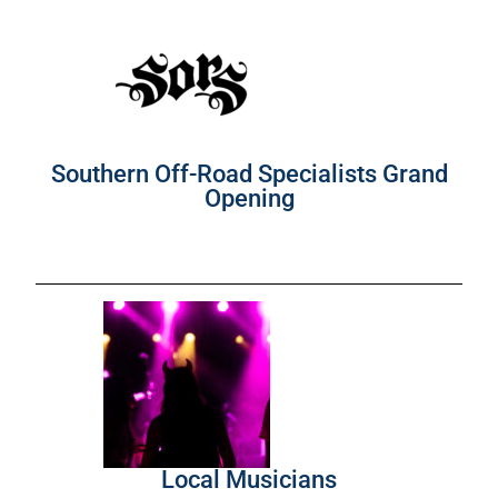
Southern Off-Road Specialists Grand
Opening
Local Musicians