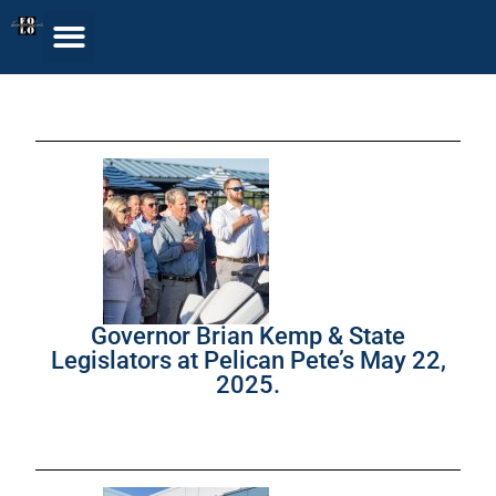
Governor Brian Kemp & State
Legislators at Pelican Pete’s May 22,
2025.