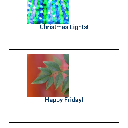
Christmas Lights!
Happy Friday!