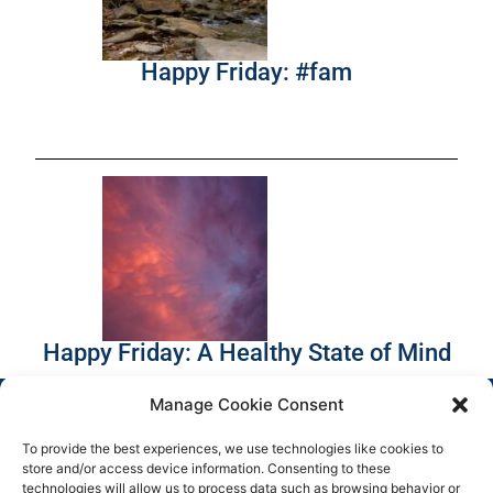
Happy Friday: #fam
Happy Friday: A Healthy State of Mind
Manage Cookie Consent
To provide the best experiences, we use technologies like cookies to
store and/or access device information. Consenting to these
technologies will allow us to process data such as browsing behavior or