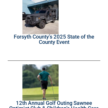
Forsyth County’s 2025 State of the
County Event
12th Annual Golf Outing Sawnee