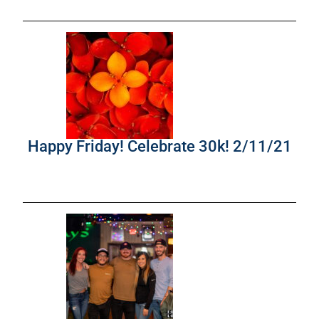
Happy Friday! Celebrate 30k! 2/11/21