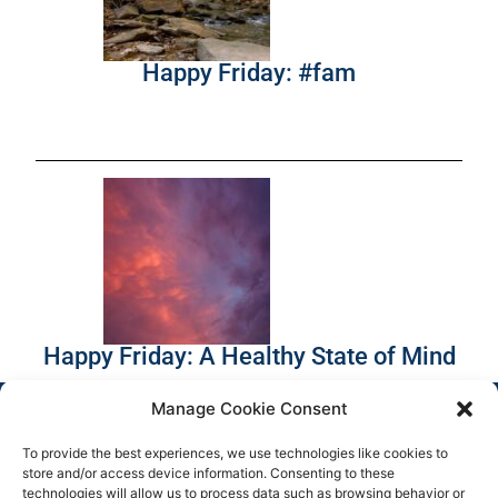
Happy Friday: #fam
Happy Friday: A Healthy State of Mind
Manage Cookie Consent
To provide the best experiences, we use technologies like cookies to
store and/or access device information. Consenting to these
technologies will allow us to process data such as browsing behavior or