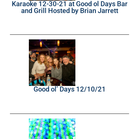
Karaoke 12-30-21 at Good ol Days Bar
and Grill Hosted by Brian Jarrett
Good ol’ Days 12/10/21