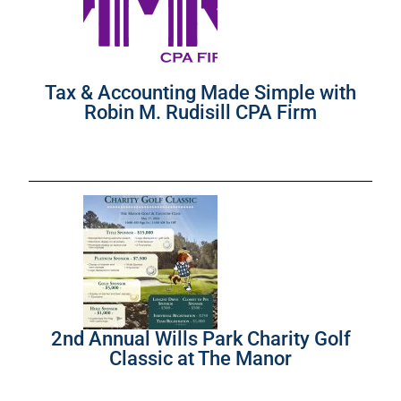
Tax & Accounting Made Simple with
Robin M. Rudisill CPA Firm
2nd Annual Wills Park Charity Golf
Classic at The Manor