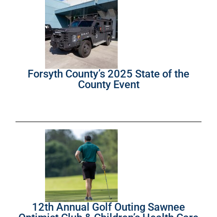
Forsyth County’s 2025 State of the
County Event
12th Annual Golf Outing Sawnee