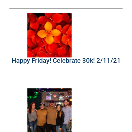
Happy Friday! Celebrate 30k! 2/11/21