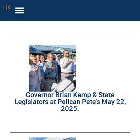
Governor Brian Kemp & State
Legislators at Pelican Pete’s May 22,
2025.