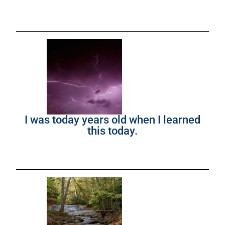
I was today years old when I learned
this today.