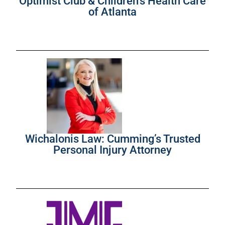
Optimist Club & Children’s Health Care
of Atlanta
Wichalonis Law: Cumming’s Trusted
Personal Injury Attorney