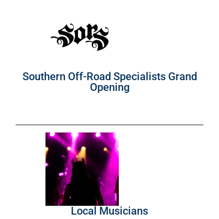
Southern Off-Road Specialists Grand
Opening
Local Musicians