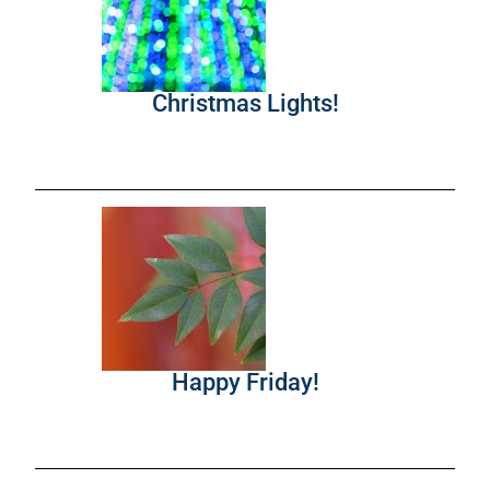
Christmas Lights!
Happy Friday!