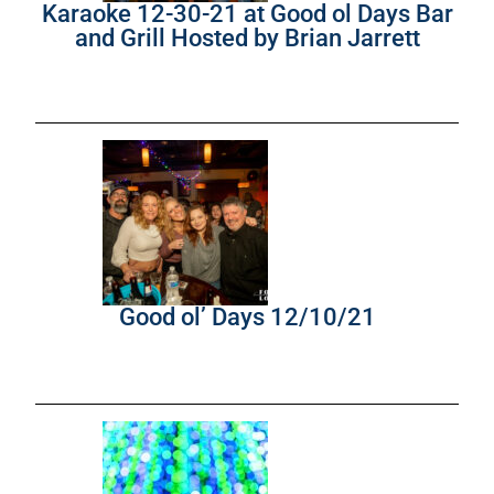
Karaoke 12-30-21 at Good ol Days Bar
and Grill Hosted by Brian Jarrett
Good ol’ Days 12/10/21