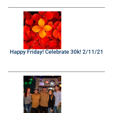
Happy Friday! Celebrate 30k! 2/11/21