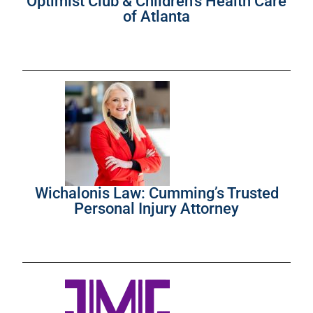
Optimist Club & Children’s Health Care
of Atlanta
Wichalonis Law: Cumming’s Trusted
Personal Injury Attorney