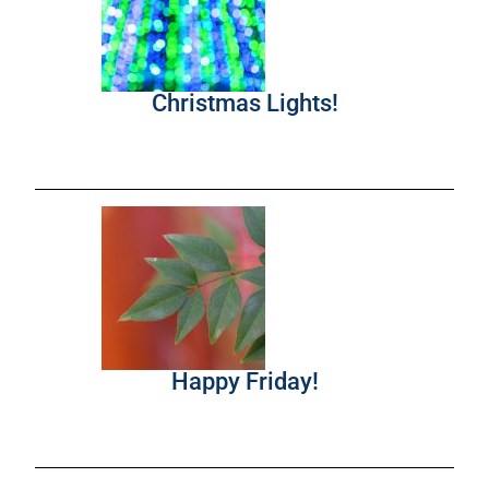
Christmas Lights!
Happy Friday!