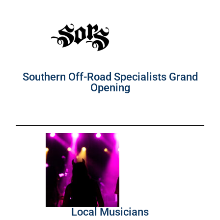
Southern Off-Road Specialists Grand
Opening
Local Musicians