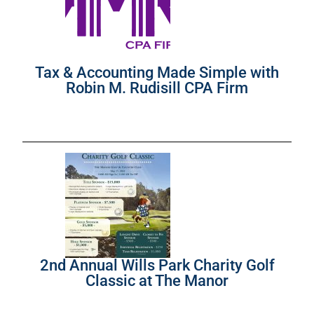
Tax & Accounting Made Simple with
Robin M. Rudisill CPA Firm
2nd Annual Wills Park Charity Golf
Classic at The Manor