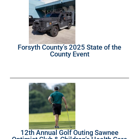
Forsyth County’s 2025 State of the
County Event
12th Annual Golf Outing Sawnee