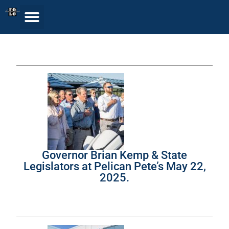
Governor Brian Kemp & State
Legislators at Pelican Pete’s May 22,
2025.