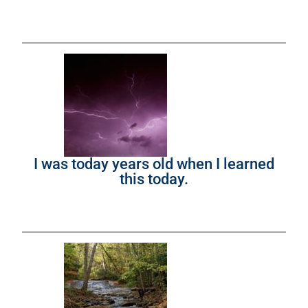
I was today years old when I learned
this today.