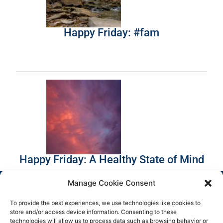
Happy Friday: #fam
Happy Friday: A Healthy State of Mind
Manage Cookie Consent
To provide the best experiences, we use technologies like cookies to
store and/or access device information. Consenting to these
technologies will allow us to process data such as browsing behavior or