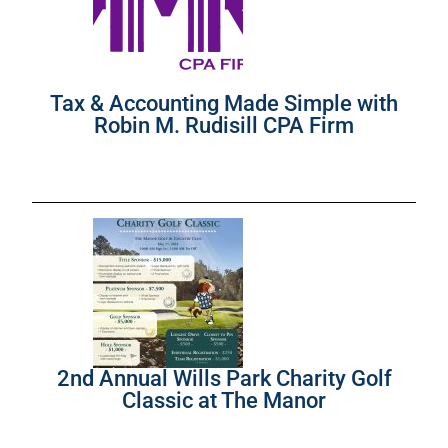
Tax & Accounting Made Simple with
Robin M. Rudisill CPA Firm
2nd Annual Wills Park Charity Golf
Classic at The Manor