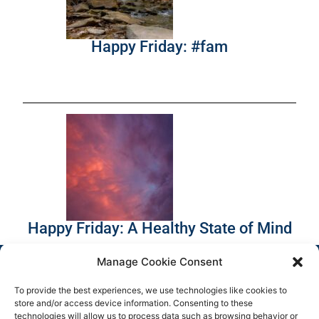
Happy Friday: #fam
Happy Friday: A Healthy State of Mind
Manage Cookie Consent
To provide the best experiences, we use technologies like cookies to
store and/or access device information. Consenting to these
technologies will allow us to process data such as browsing behavior or