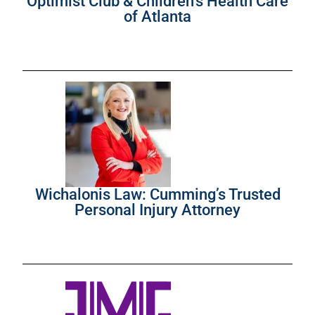
Optimist Club & Children’s Health Care
of Atlanta
Wichalonis Law: Cumming’s Trusted
Personal Injury Attorney