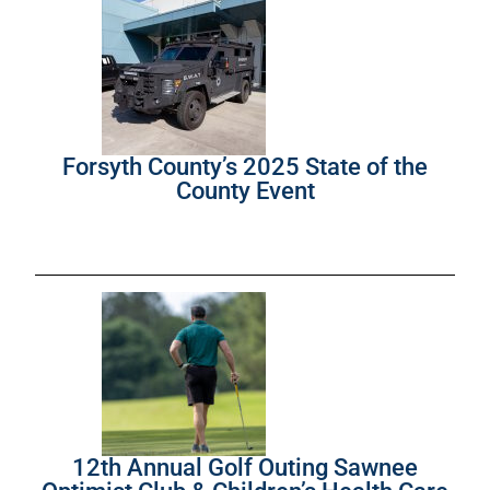
Forsyth County’s 2025 State of the
County Event
12th Annual Golf Outing Sawnee