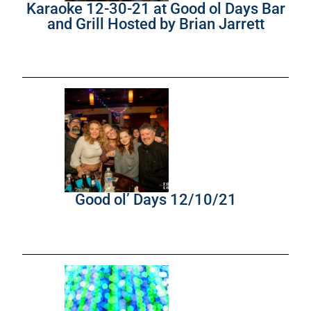
Karaoke 12-30-21 at Good ol Days Bar
and Grill Hosted by Brian Jarrett
Good ol’ Days 12/10/21