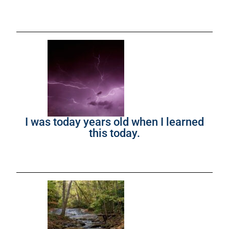
I was today years old when I learned
this today.