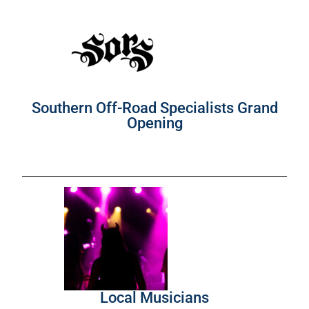
Southern Off-Road Specialists Grand
Opening
Local Musicians