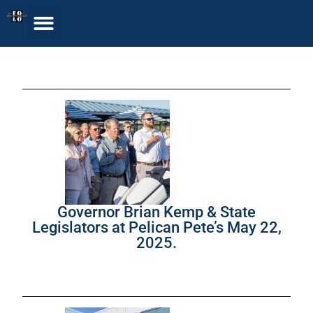
Governor Brian Kemp & State
Legislators at Pelican Pete’s May 22,
2025.