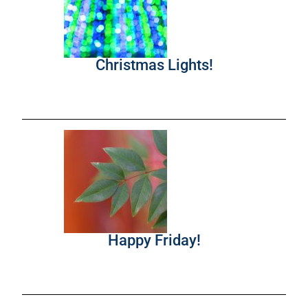
Christmas Lights!
Happy Friday!