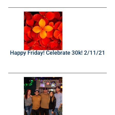
Happy Friday! Celebrate 30k! 2/11/21