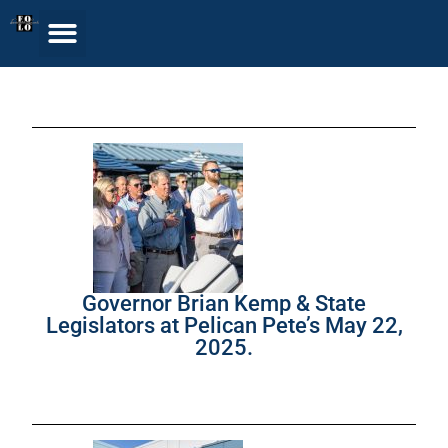
Governor Brian Kemp & State
Legislators at Pelican Pete’s May 22,
2025.