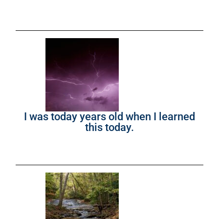
I was today years old when I learned
this today.