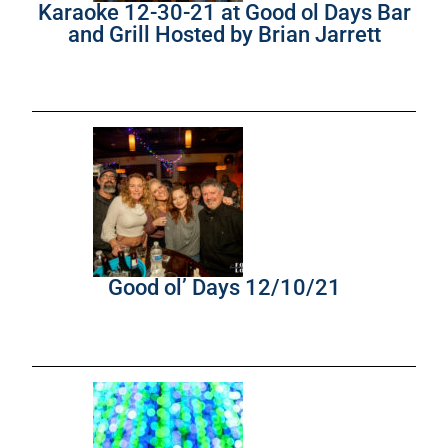
Karaoke 12-30-21 at Good ol Days Bar
and Grill Hosted by Brian Jarrett
Good ol’ Days 12/10/21