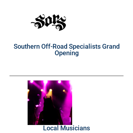
Southern Off-Road Specialists Grand
Opening
Local Musicians