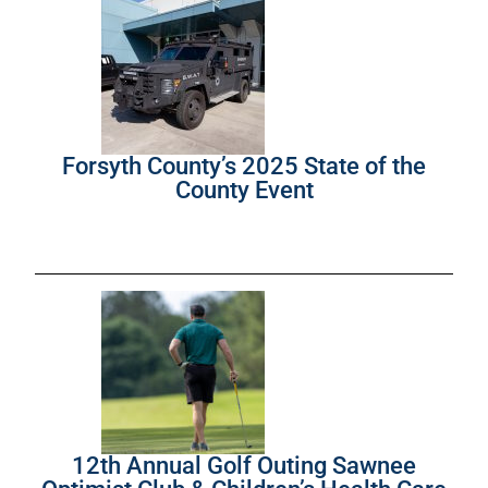
Forsyth County’s 2025 State of the
County Event
12th Annual Golf Outing Sawnee