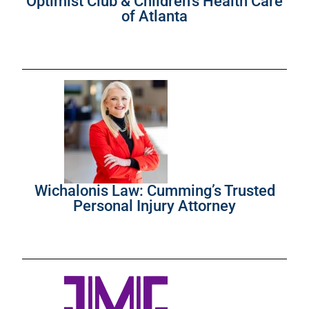
Optimist Club & Children’s Health Care
of Atlanta
Wichalonis Law: Cumming’s Trusted
Personal Injury Attorney