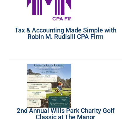
Tax & Accounting Made Simple with
Robin M. Rudisill CPA Firm
2nd Annual Wills Park Charity Golf
Classic at The Manor