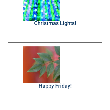
Christmas Lights!
Happy Friday!