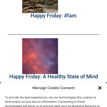
Happy Friday: #fam
Happy Friday: A Healthy State of Mind
Manage Cookie Consent
To provide the best experiences, we use technologies like cookies to
store and/or access device information. Consenting to these
technologies will allow us to process data such as browsing behavior or