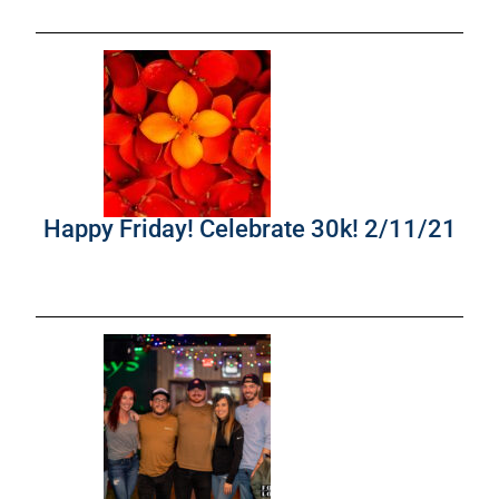
Happy Friday! Celebrate 30k! 2/11/21