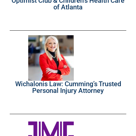
Optimist Club & Children’s Health Care
of Atlanta
Wichalonis Law: Cumming’s Trusted
Personal Injury Attorney