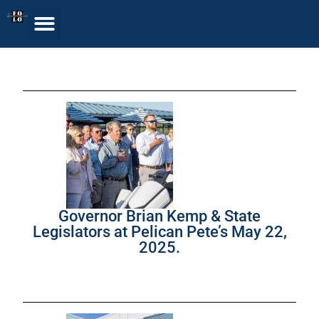
Governor Brian Kemp & State
Legislators at Pelican Pete’s May 22,
2025.