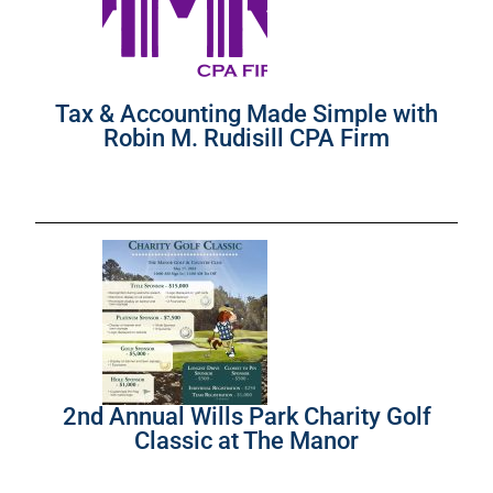
Tax & Accounting Made Simple with
Robin M. Rudisill CPA Firm
2nd Annual Wills Park Charity Golf
Classic at The Manor