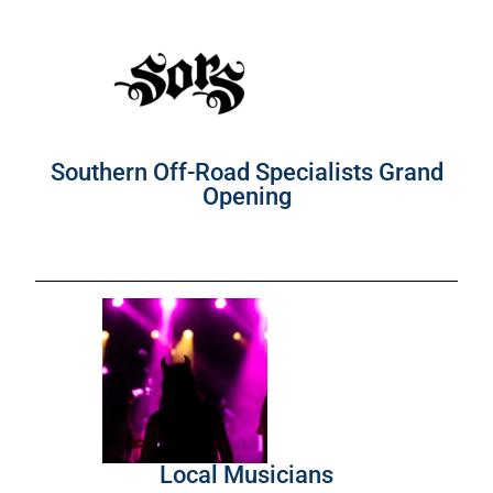
Southern Off-Road Specialists Grand
Opening
Local Musicians