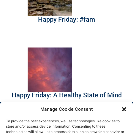
Happy Friday: #fam
Happy Friday: A Healthy State of Mind
Manage Cookie Consent
To provide the best experiences, we use technologies like cookies to
store and/or access device information. Consenting to these
technologies will allow us to process data such as browsing behavior or