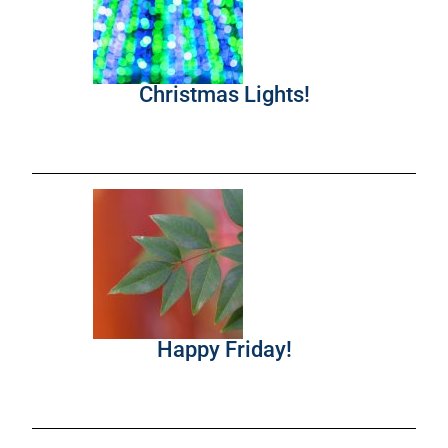
Christmas Lights!
Happy Friday!