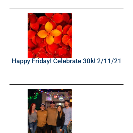
Happy Friday! Celebrate 30k! 2/11/21