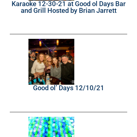
Karaoke 12-30-21 at Good ol Days Bar
and Grill Hosted by Brian Jarrett
Good ol’ Days 12/10/21