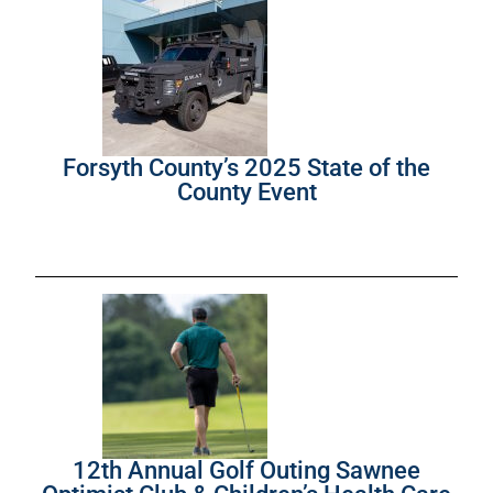
Forsyth County’s 2025 State of the
County Event
12th Annual Golf Outing Sawnee