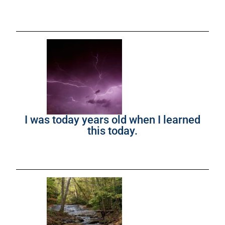
I was today years old when I learned
this today.