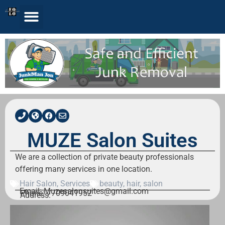
MUZE Salon Suites
We are a collection of private beauty professionals
offering many services in one location.
Hair Salon
,
Services
beauty
,
hair
,
salon
Email: Muzesalonsuites@gmail.com
Phone: 7709041952
Address: