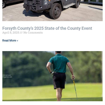
Forsyth County’s 2025 State of the County Event
April 8, 2025
No Comments
Read More »