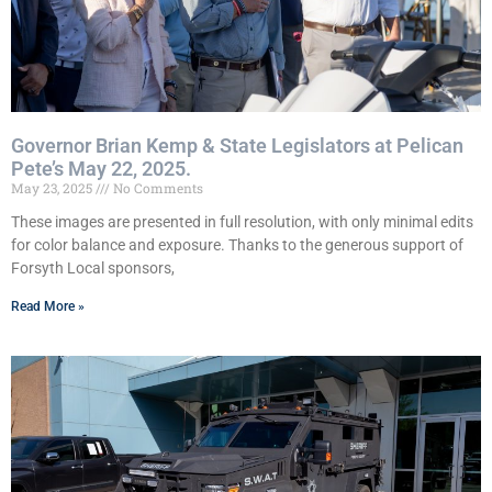
Governor Brian Kemp & State Legislators at Pelican
Pete’s May 22, 2025.
May 23, 2025
No Comments
These images are presented in full resolution, with only minimal edits
for color balance and exposure. Thanks to the generous support of
Forsyth Local sponsors,
Read More »