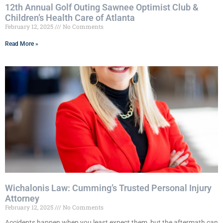
12th Annual Golf Outing Sawnee Optimist Club &
Children’s Health Care of Atlanta
February 12, 2025
No Comments
Read More »
Wichalonis Law: Cumming’s Trusted Personal Injury
Attorney
February 12, 2025
No Comments
Accidents happen when you least expect them, but the aftermath can