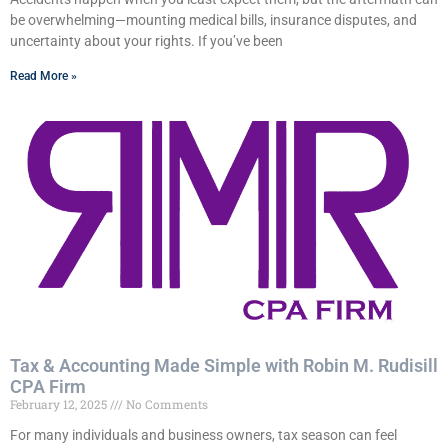
be overwhelming—mounting medical bills, insurance disputes, and
uncertainty about your rights. If you’ve been
Read More »
Tax & Accounting Made Simple with Robin M. Rudisill
CPA Firm
February 12, 2025
No Comments
For many individuals and business owners, tax season can feel