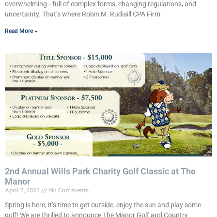
overwhelming—full of complex forms, changing regulations, and
uncertainty. That’s where Robin M. Rudisill CPA Firm
Read More »
2nd Annual Wills Park Charity Golf Classic at The
Manor
April 7, 2022
No Comments
Spring is here, it’s time to get outside, enjoy the sun and play some
golf! We are thrilled to announce The Manor Golf and Country