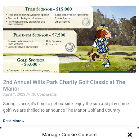
2nd Annual Wills Park Charity Golf Classic at The
Manor
April 7, 2022
No Comments
Spring is here, it’s time to get outside, enjoy the sun and play some
golf! We are thrilled to announce The Manor Golf and Country
Read More »
Manage Cookie Consent