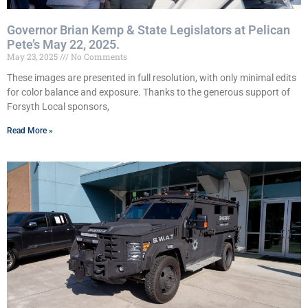
Governor Brian Kemp & State Legislators at Pelican
Pete’s May 22, 2025.
May 23, 2025
No Comments
These images are presented in full resolution, with only minimal edits
for color balance and exposure. Thanks to the generous support of
Forsyth Local sponsors,
Read More »