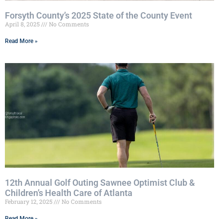
Forsyth County’s 2025 State of the County Event
April 8, 2025
No Comments
Read More »
12th Annual Golf Outing Sawnee Optimist Club &
Children’s Health Care of Atlanta
February 12, 2025
No Comments
Read More »