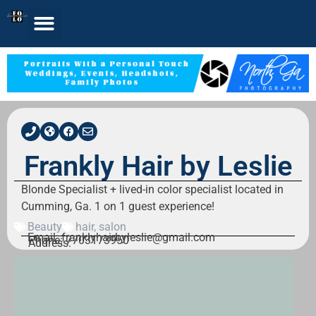
Frankly Hair by Leslie
Blonde Specialist + lived-in color specialist located in
Cumming, Ga. 1 on 1 guest experience!
Beauty
hair
,
salon
Email: franklyhairbyleslie@gmail.com
Phone: 7703173950
Address: