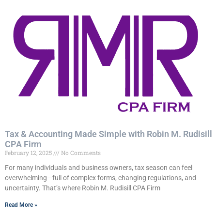
Tax & Accounting Made Simple with Robin M. Rudisill
CPA Firm
February 12, 2025
No Comments
For many individuals and business owners, tax season can feel
overwhelming—full of complex forms, changing regulations, and
uncertainty. That’s where Robin M. Rudisill CPA Firm
Read More »