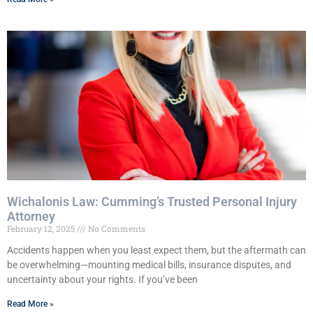
Wichalonis Law: Cumming’s Trusted Personal Injury
Attorney
February 12, 2025
No Comments
Accidents happen when you least expect them, but the aftermath can
be overwhelming—mounting medical bills, insurance disputes, and
uncertainty about your rights. If you’ve been
Read More »