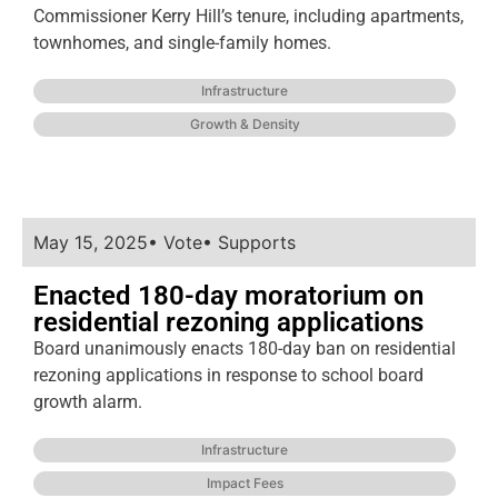
Commissioner Kerry Hill’s tenure, including apartments,
townhomes, and single-family homes.
Infrastructure
Growth & Density
May 15, 2025
•
Vote
•
Supports
Enacted 180-day moratorium on
residential rezoning applications
Board unanimously enacts 180-day ban on residential
rezoning applications in response to school board
growth alarm.
Infrastructure
Impact Fees