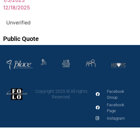
12/18/2025
Unverified
Public Quote
Copyright 2025 © All rights
Facebook
Reserved.
Group
Facebook
Page
Instagram