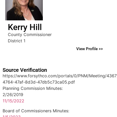
Kerry Hill
County Commissioner
District 1
View Profile >>
Source Verification
https://www.forsythco.com/portals/0/PNM/Meeting/436
4764-47af-8d3d-47db5c73ca05.pdf
Planning Commission Minutes:
2/26/2019
11/15/2022
Board of Commissioners Minutes:
1/5/2023