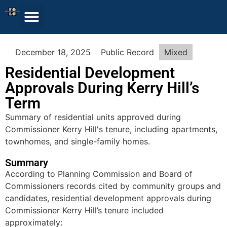
December 18, 2025
Public Record
Mixed
Residential Development
Approvals During Kerry Hill’s
Term
Summary of residential units approved during
Commissioner Kerry Hill's tenure, including apartments,
townhomes, and single-family homes.
Summary
According to Planning Commission and Board of
Commissioners records cited by community groups and
candidates, residential development approvals during
Commissioner Kerry Hill’s tenure included
approximately: