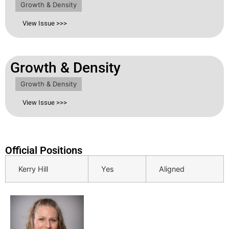
Growth & Density
View Issue >>>
Growth & Density
Growth & Density
View Issue >>>
Official Positions
Kerry Hill
Yes
Aligned