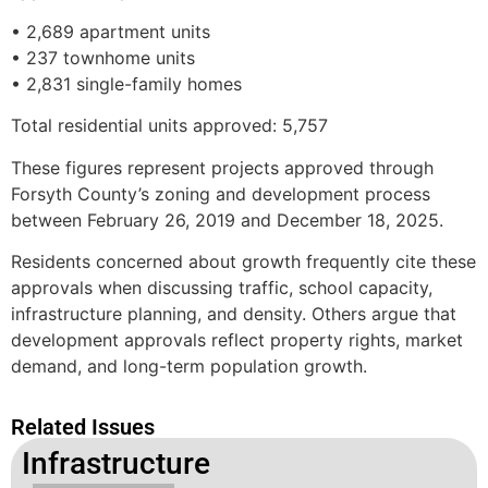
• 2,689 apartment units
• 237 townhome units
• 2,831 single-family homes
Total residential units approved: 5,757
These figures represent projects approved through
Forsyth County’s zoning and development process
between February 26, 2019 and December 18, 2025.
Residents concerned about growth frequently cite these
approvals when discussing traffic, school capacity,
infrastructure planning, and density. Others argue that
development approvals reflect property rights, market
demand, and long-term population growth.
Related Issues
Infrastructure