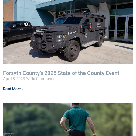
Forsyth County’s 2025 State of the County Event
April 8, 2025
No Comments
Read More »