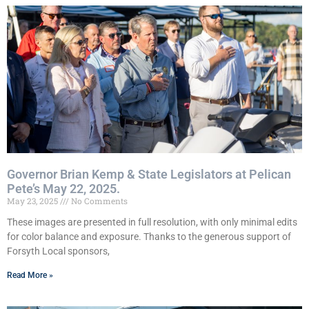
Governor Brian Kemp & State Legislators at Pelican
Pete’s May 22, 2025.
May 23, 2025
No Comments
These images are presented in full resolution, with only minimal edits
for color balance and exposure. Thanks to the generous support of
Forsyth Local sponsors,
Read More »