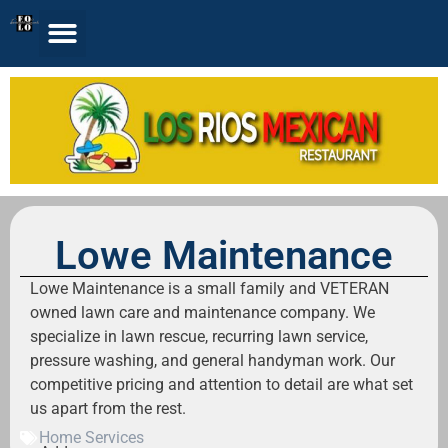
Lowe Maintenance
Lowe Maintenance is a small family and VETERAN
owned lawn care and maintenance company. We
specialize in lawn rescue, recurring lawn service,
pressure washing, and general handyman work. Our
competitive pricing and attention to detail are what set
us apart from the rest.
Home Services