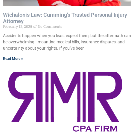
Wichalonis Law: Cumming’s Trusted Personal Injury
Attorney
February 12, 2025
No Comments
Accidents happen when you least expect them, but the aftermath can
be overwhelming—mounting medical bills, insurance disputes, and
uncertainty about your rights. If you’ve been
Read More »