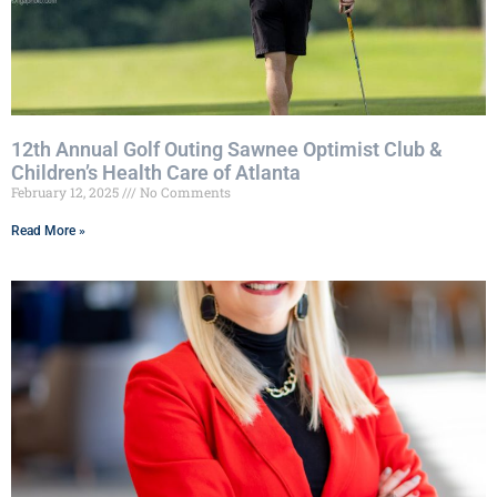
12th Annual Golf Outing Sawnee Optimist Club &
Children’s Health Care of Atlanta
February 12, 2025
No Comments
Read More »