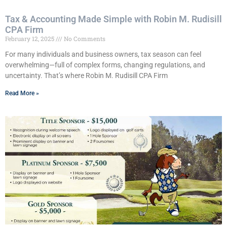
Tax & Accounting Made Simple with Robin M. Rudisill
CPA Firm
February 12, 2025
No Comments
For many individuals and business owners, tax season can feel
overwhelming—full of complex forms, changing regulations, and
uncertainty. That’s where Robin M. Rudisill CPA Firm
Read More »