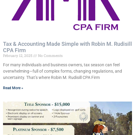
Tax & Accounting Made Simple with Robin M. Rudisill
CPA Firm
February 12, 2025
No Comments
For many individuals and business owners, tax season can feel
overwhelming—full of complex forms, changing regulations, and
uncertainty. That’s where Robin M. Rudisill CPA Firm
Read More »