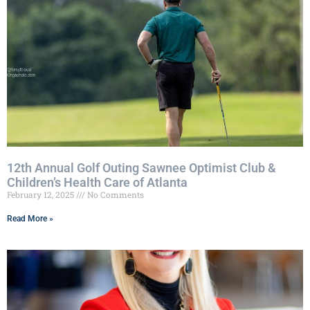
12th Annual Golf Outing Sawnee Optimist Club &
Children’s Health Care of Atlanta
February 12, 2025
No Comments
Read More »