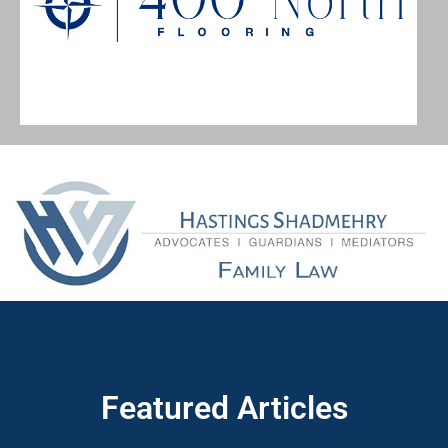
Featured Articles