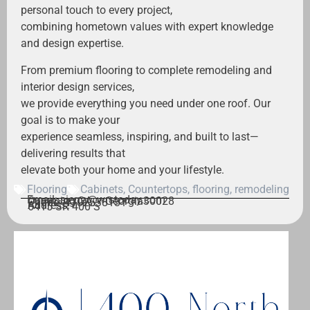
personal touch to every project,
combining hometown values with expert knowledge
and design expertise.
From premium flooring to complete remodeling and
interior design services,
we provide everything you need under one roof. Our
goal is to make your
experience seamless, inspiring, and built to last—
delivering results that
elevate both your home and your lifestyle.
Flooring
Cabinets
,
Countertops
,
flooring
,
remodeling
Email: sierra@wrstoday.com
Cumming,
GA – Georgia
30028
Phone: 4702538131
Address:
6415 SR 400 S