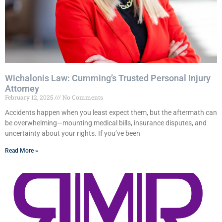
Wichalonis Law: Cumming’s Trusted Personal Injury
Attorney
February 12, 2025
No Comments
Accidents happen when you least expect them, but the aftermath can
be overwhelming—mounting medical bills, insurance disputes, and
uncertainty about your rights. If you’ve been
Read More »