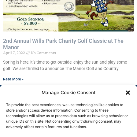
2nd Annual Wills Park Charity Golf Classic at The
Manor
April 7, 2022
No Comments
Spring is here, it’s time to get outside, enjoy the sun and play some
golf! We are thrilled to announce The Manor Golf and Country
Read More »
Manage Cookie Consent
To provide the best experiences, we use technologies like cookies to
store and/or access device information. Consenting to these
technologies will allow us to process data such as browsing behavior or
unique IDs on this site. Not consenting or withdrawing consent, may
adversely affect certain features and functions.
Copyright 2025 © All rights
Facebook
Reserved.
Group