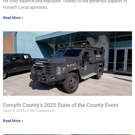
for color balance and exposure. Thanks to the generous support of
Forsyth Local sponsors,
Read More »
Forsyth County’s 2025 State of the County Event
April 8, 2025
No Comments
Read More »