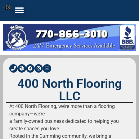
400 North Flooring
LLC
At 400 North Flooring, we’re more than a flooring
company—we’re
a family-owned business dedicated to helping you
create spaces you love.
Rooted in the Cumming community, we bring a