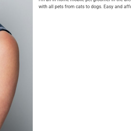
with all pets from cats to dogs. Easy and aff