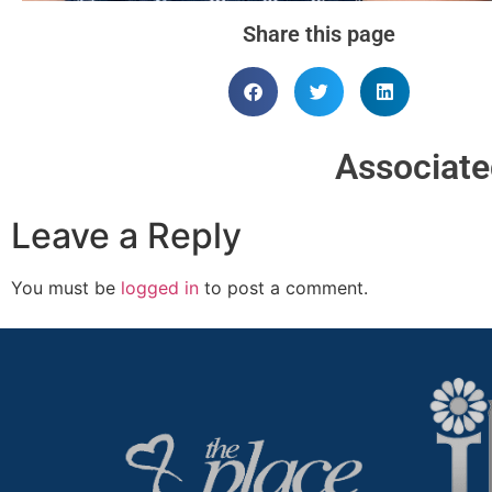
Share this page
Associat
Leave a Reply
You must be
logged in
to post a comment.