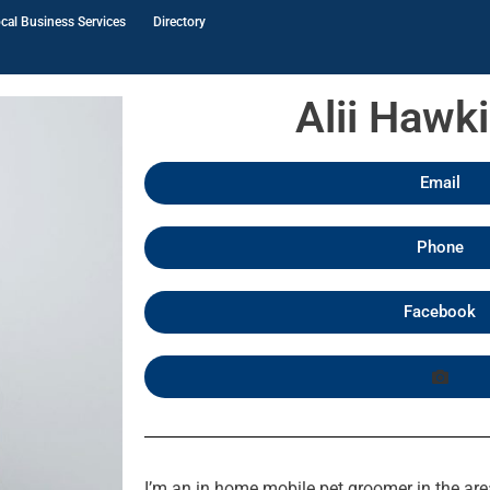
cal Business Services
Directory
Alii Hawk
Email
Phone
Facebook
I’m an in home mobile pet groomer in the are