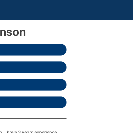
inson
a. I have 3 years experience