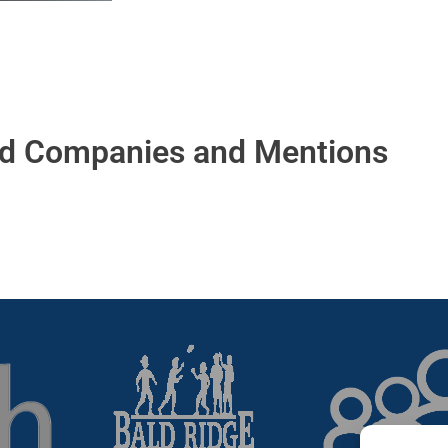
ed Companies and Mentions