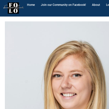
Home
Join our Community on Facebook!
About
Lo