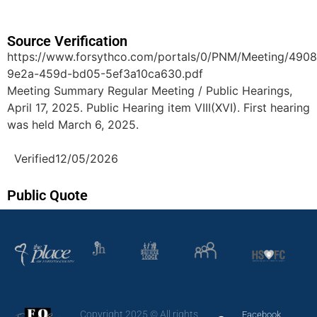
Source Verification
https://www.forsythco.com/portals/0/PNM/Meeting/490
9e2a-459d-bd05-5ef3a10ca630.pdf
Meeting Summary Regular Meeting / Public Hearings,
April 17, 2025. Public Hearing item VIII(XVI). First hearing
was held March 6, 2025.
Verified
12/05/2026
Public Quote
Copyright 2025 © All rights
Facebook