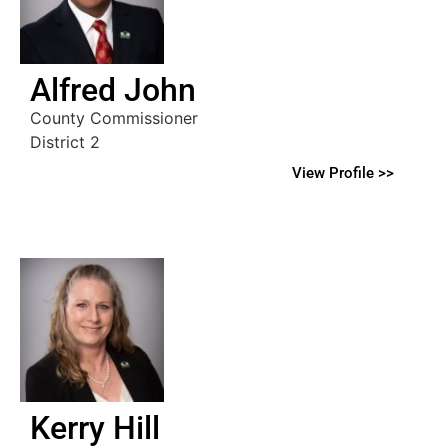
Alfred John
County Commissioner
District 2
View Profile >>
Kerry Hill