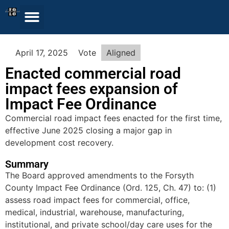
April 17, 2025
Vote
Aligned
Enacted commercial road
impact fees expansion of
Impact Fee Ordinance
Commercial road impact fees enacted for the first time,
effective June 2025 closing a major gap in
development cost recovery.
Summary
The Board approved amendments to the Forsyth
County Impact Fee Ordinance (Ord. 125, Ch. 47) to: (1)
assess road impact fees for commercial, office,
medical, industrial, warehouse, manufacturing,
institutional, and private school/day care uses for the