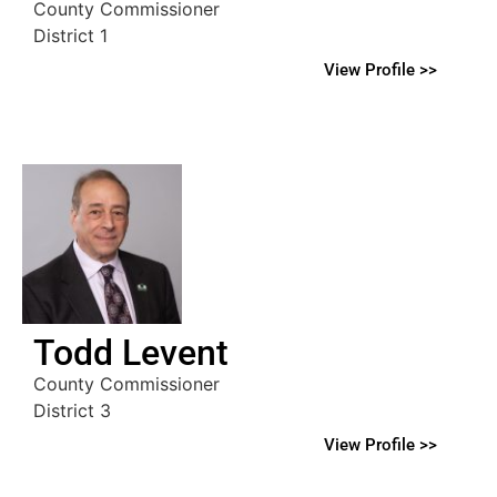
County Commissioner
District 1
View Profile >>
Todd Levent
County Commissioner
District 3
View Profile >>