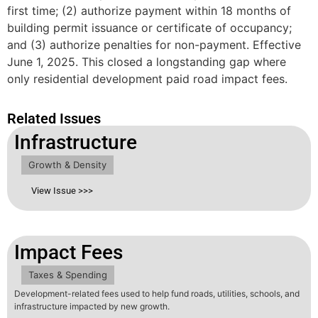
first time; (2) authorize payment within 18 months of
building permit issuance or certificate of occupancy;
and (3) authorize penalties for non-payment. Effective
June 1, 2025. This closed a longstanding gap where
only residential development paid road impact fees.
Related Issues
Infrastructure
Growth & Density
View Issue >>>
Impact Fees
Taxes & Spending
Development-related fees used to help fund roads, utilities, schools, and
infrastructure impacted by new growth.