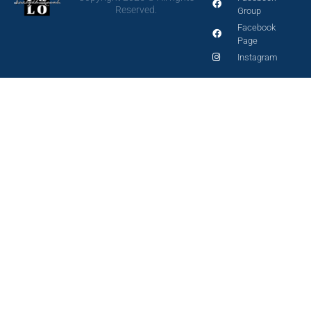
Reserved.
Group
Facebook
Page
Instagram