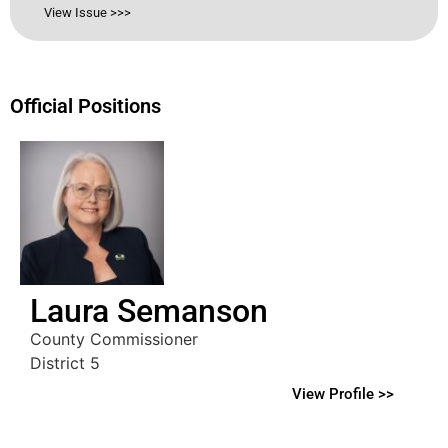
View Issue >>>
Official Positions
Laura Semanson
County Commissioner
District 5
View Profile >>