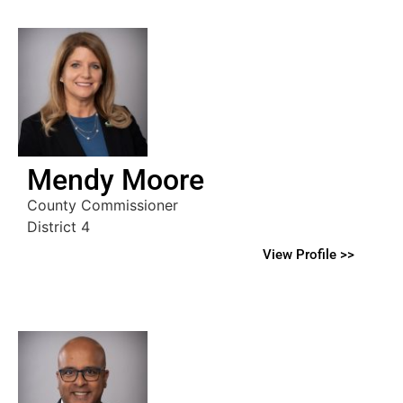
Mendy Moore
County Commissioner
District 4
View Profile >>