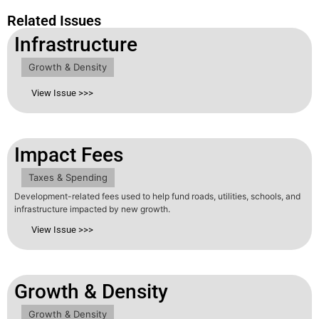
Related Issues
Infrastructure
Growth & Density
View Issue >>>
Impact Fees
Taxes & Spending
Development-related fees used to help fund roads, utilities, schools, and
infrastructure impacted by new growth.
View Issue >>>
Growth & Density
Growth & Density