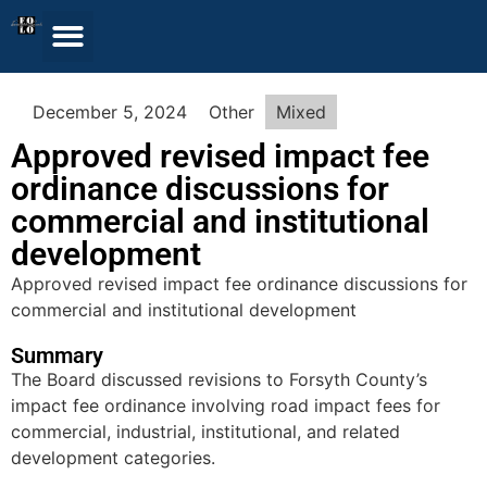
December 5, 2024
Other
Mixed
Approved revised impact fee
ordinance discussions for
commercial and institutional
development
Approved revised impact fee ordinance discussions for
commercial and institutional development
Summary
The Board discussed revisions to Forsyth County’s
impact fee ordinance involving road impact fees for
commercial, industrial, institutional, and related
development categories.