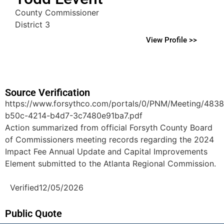
County Commissioner
District 3
View Profile >>
Source Verification
https://www.forsythco.com/portals/0/PNM/Meeting/483
b50c-4214-b4d7-3c7480e91ba7.pdf
Action summarized from official Forsyth County Board
of Commissioners meeting records regarding the 2024
Impact Fee Annual Update and Capital Improvements
Element submitted to the Atlanta Regional Commission.
Verified
12/05/2026
Public Quote