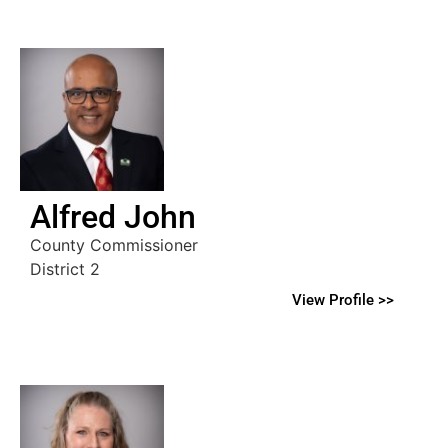
Alfred John
County Commissioner
District 2
View Profile >>