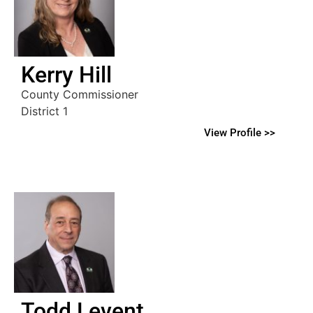
Kerry Hill
County Commissioner
District 1
View Profile >>
Todd Levent