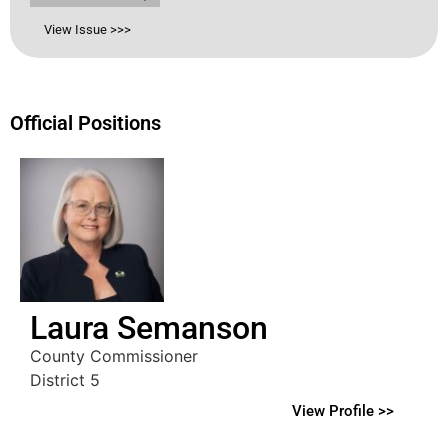
View Issue >>>
Official Positions
Laura Semanson
County Commissioner
District 5
View Profile >>