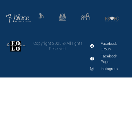
Copyright 2025 © All rights
Facebook
Reserved.
Group
Facebook
Page
Instagram