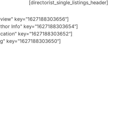
[directorist_single_listings_header]
"Review" key="1627188303656"]
"Author Info" key="1627188303654"]
"Location" key="1627188303652"]
"Tag" key="1627188303650"]