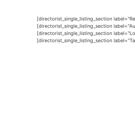
[directorist_single_listing_section label=
[directorist_single_listing_section label=
[directorist_single_listing_section label=
[directorist_single_listing_section label=