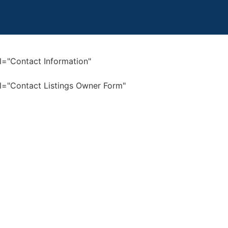
bel="Contact Information"
bel="Contact Listings Owner Form"