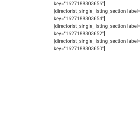
key="1627188303656"]
[directorist_single_listing_section label
key="1627188303654"]
[directorist_single_listing_section label
key="1627188303652"]
[directorist_single_listing_section label
key="1627188303650"]