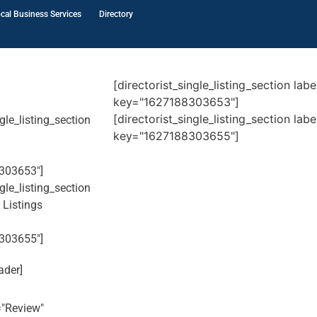
cal Business Services
Directory
[directorist_single_listing_section la
key="1627188303653"]
[directorist_single_listing_section la
ngle_listing_section
key="1627188303655"]
303653"]
ngle_listing_section
 Listings
303655"]
ader]
l="Review"