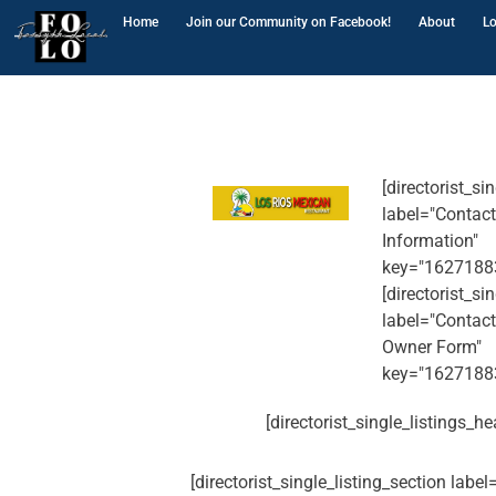
Home
Join our Community on Facebook!
About
Lo
[directorist_si
label="Contact
Information"
key="1627188
[directorist_si
label="Contact
Owner Form"
key="1627188
[directorist_single_listings_he
[directorist_single_listing_section labe