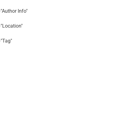
="Author Info"
="Location"
="Tag"