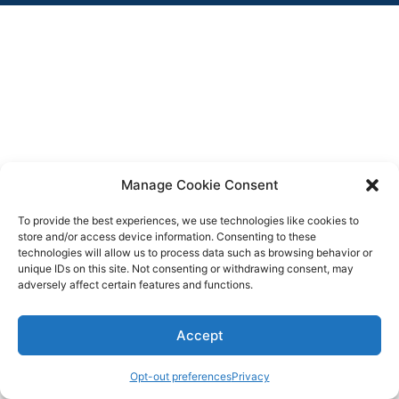
Manage Cookie Consent
To provide the best experiences, we use technologies like cookies to
store and/or access device information. Consenting to these
technologies will allow us to process data such as browsing behavior or
unique IDs on this site. Not consenting or withdrawing consent, may
adversely affect certain features and functions.
Accept
Opt-out preferences
Privacy