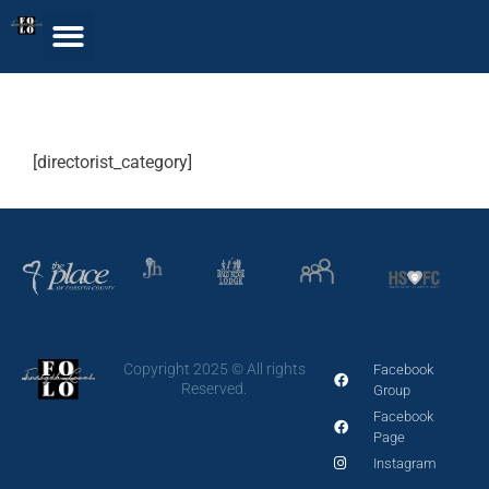
Single Category
[directorist_category]
Copyright 2025 © All rights
Facebook
Reserved.
Group
Facebook
Page
Instagram