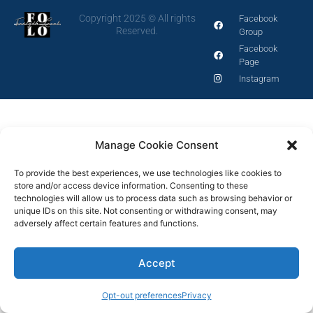
Copyright 2025 © All rights
Facebook
Reserved.
Group
Facebook
Page
Instagram
Manage Cookie Consent
To provide the best experiences, we use technologies like cookies to
store and/or access device information. Consenting to these
technologies will allow us to process data such as browsing behavior or
unique IDs on this site. Not consenting or withdrawing consent, may
adversely affect certain features and functions.
Accept
Opt-out preferences
Privacy