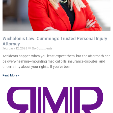
Wichalonis Law: Cumming’s Trusted Personal Injury
Attorney
February 12, 2025
No Comments
Accidents happen when you least expect them, but the aftermath can
be overwhelming—mounting medical bills, insurance disputes, and
uncertainty about your rights. If you’ve been
Read More »