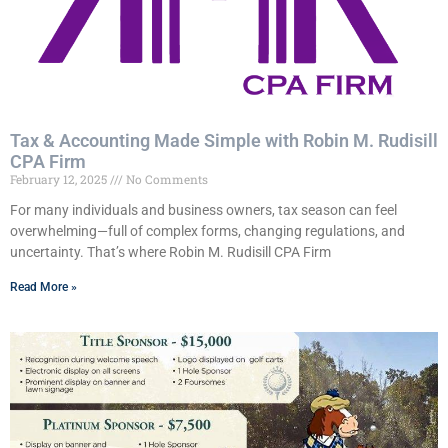
Tax & Accounting Made Simple with Robin M. Rudisill
CPA Firm
February 12, 2025
No Comments
For many individuals and business owners, tax season can feel
overwhelming—full of complex forms, changing regulations, and
uncertainty. That’s where Robin M. Rudisill CPA Firm
Read More »