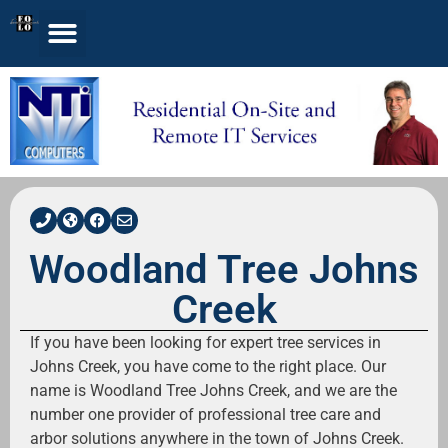
Woodland Tree Johns
Creek
If you have been looking for expert tree services in
Johns Creek, you have come to the right place. Our
name is Woodland Tree Johns Creek, and we are the
number one provider of professional tree care and
arbor solutions anywhere in the town of Johns Creek.