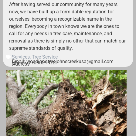
After having served our community for many years
now, we have built up a formidable reputation for
ourselves, becoming a recognizable name in the
region. Everybody in town knows we are the ones to
call for any needs in tree care, maintenance, and
removal as there is simply no other that can match our
supreme standards of quality.
Services
,
Tree Service
Email: woodlandtreejohnscreekusa@gmail.com
Phone: 7708021022
Address: