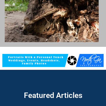
Featured Articles