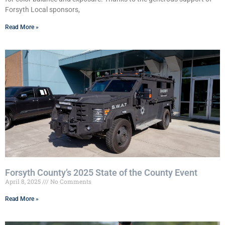
Forsyth Local sponsors,
Read More »
Forsyth County’s 2025 State of the County Event
April 8, 2025
No Comments
Read More »