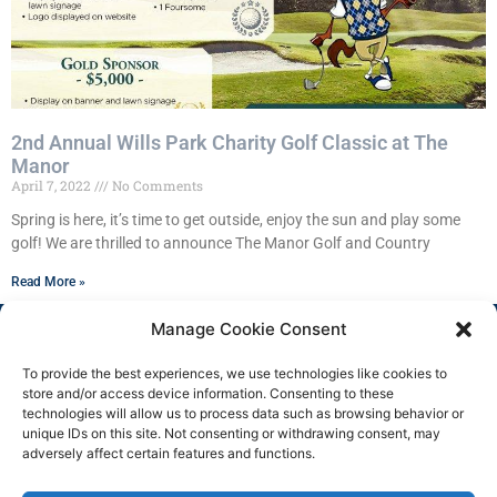
2nd Annual Wills Park Charity Golf Classic at The
Manor
April 7, 2022
No Comments
Spring is here, it’s time to get outside, enjoy the sun and play some
golf! We are thrilled to announce The Manor Golf and Country
Read More »
Manage Cookie Consent
To provide the best experiences, we use technologies like cookies to
store and/or access device information. Consenting to these
technologies will allow us to process data such as browsing behavior or
unique IDs on this site. Not consenting or withdrawing consent, may
adversely affect certain features and functions.
Copyright 2025 © All rights
Facebook
Reserved.
Group