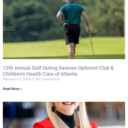
12th Annual Golf Outing Sawnee Optimist Club &
Children’s Health Care of Atlanta
February 12, 2025
No Comments
Read More »