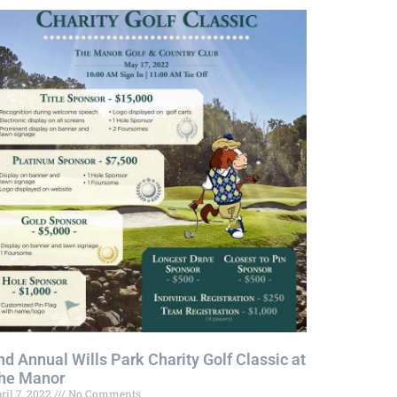
nd Annual Wills Park Charity Golf Classic at
he Manor
ril 7, 2022
No Comments