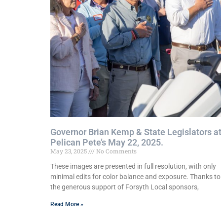
Governor Brian Kemp & State Legislators a
Pelican Pete’s May 22, 2025.
May 23, 2025
No Comments
These images are presented in full resolution, with only
minimal edits for color balance and exposure. Thanks to
the generous support of Forsyth Local sponsors,
Read More »