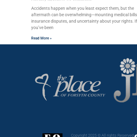
Accidents happen when you least expect them, but the
aftermath can be overwhelming—mounting medical bills
insurance disputes, and uncertainty about your rights. I
you’ve been
Read More »
Copyright 2025 © All rights Reserved.