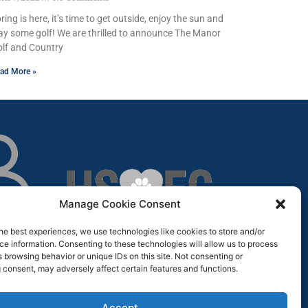
ring is here, it’s time to get outside, enjoy the sun and
ay some golf! We are thrilled to announce The Manor
lf and Country
ad More »
Manage Cookie Consent
he best experiences, we use technologies like cookies to store and/or
e information. Consenting to these technologies will allow us to process
 browsing behavior or unique IDs on this site. Not consenting or
 consent, may adversely affect certain features and functions.
Accept