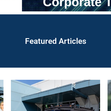
Featured Articles