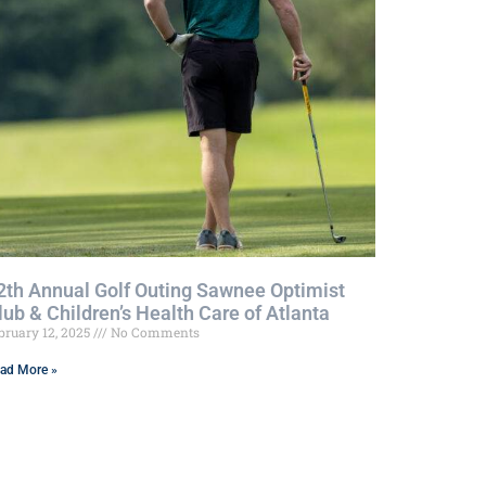
2th Annual Golf Outing Sawnee Optimist
lub & Children’s Health Care of Atlanta
bruary 12, 2025
No Comments
ad More »