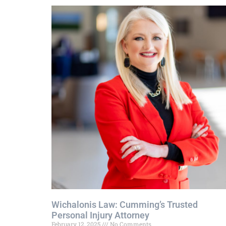
Wichalonis Law: Cumming’s Trusted
Personal Injury Attorney
February 12, 2025
No Comments