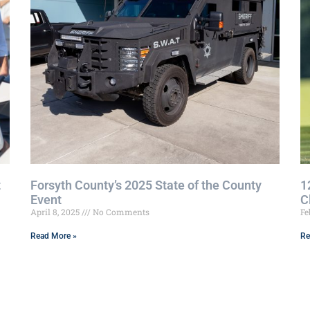
t
Forsyth County’s 2025 State of the County
1
Event
C
April 8, 2025
No Comments
Fe
Read More »
Re