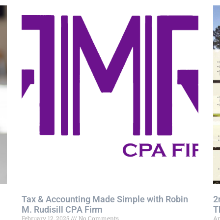
Tax & Accounting Made Simple with Robin
2
M. Rudisill CPA Firm
T
February 12, 2025
No Comments
Ap