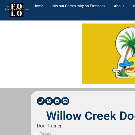
Home
Join our Community on Facebook!
About
Lo
Willow Creek Do
Dog Trainer
Other