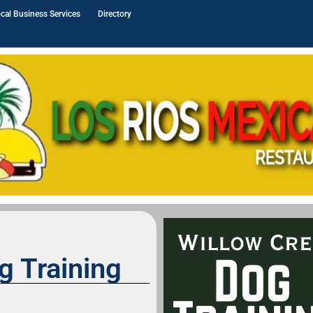
cal Business Services
Directory
g Training