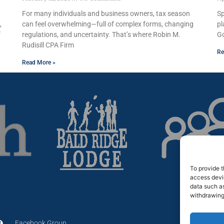
For many individuals and business owners, tax season
Sp
,
can feel overwhelming—full of complex forms, changing
pl
f
regulations, and uncertainty. That’s where Robin M.
Go
Rudisill CPA Firm
Re
Read More »
To provide t
access devic
data such as
withdrawing
Facebook Group