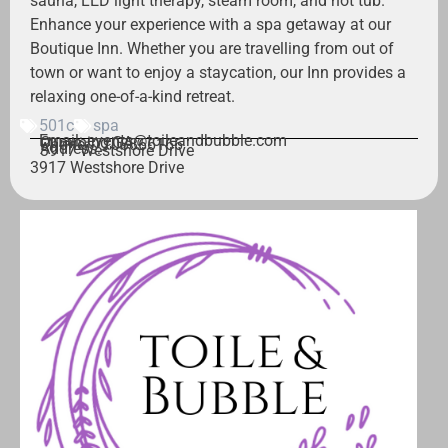
sauna, LED light therapy, steam room, and hot tub.
Enhance your experience with a spa getaway at our
Boutique Inn. Whether you are travelling from out of
town or want to enjoy a staycation, our Inn provides a
relaxing one-of-a-kind retreat.
501c
spa
Email: events@toileandbubble.com
Cumming,
GA
Phone: 7708866166
Address:
3917 Westshore Drive
3917 Westshore Drive