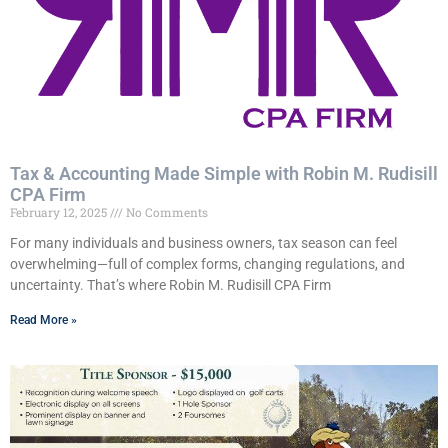
Tax & Accounting Made Simple with Robin M. Rudisill
CPA Firm
February 12, 2025
No Comments
For many individuals and business owners, tax season can feel
overwhelming—full of complex forms, changing regulations, and
uncertainty. That’s where Robin M. Rudisill CPA Firm
Read More »