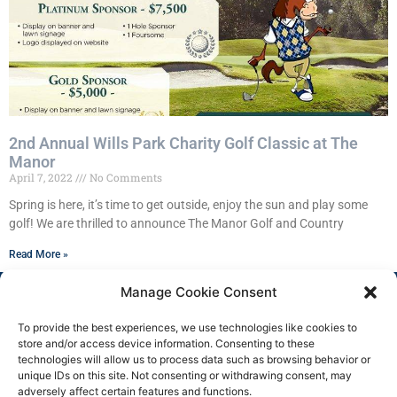
2nd Annual Wills Park Charity Golf Classic at The
Manor
April 7, 2022
No Comments
Spring is here, it’s time to get outside, enjoy the sun and play some
golf! We are thrilled to announce The Manor Golf and Country
Read More »
Manage Cookie Consent
To provide the best experiences, we use technologies like cookies to
store and/or access device information. Consenting to these
technologies will allow us to process data such as browsing behavior or
unique IDs on this site. Not consenting or withdrawing consent, may
adversely affect certain features and functions.