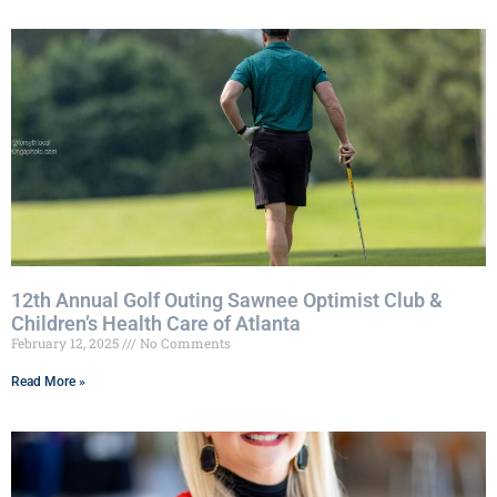
12th Annual Golf Outing Sawnee Optimist Club &
Children’s Health Care of Atlanta
February 12, 2025
No Comments
Read More »