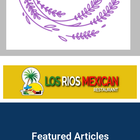
Featured Articles