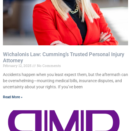
Wichalonis Law: Cumming’s Trusted Personal Injury
Attorney
February 12, 2025
No Comments
Accidents happen when you least expect them, but the aftermath can
be overwhelming—mounting medical bills, insurance disputes, and
uncertainty about your rights. If you’ve been
Read More »