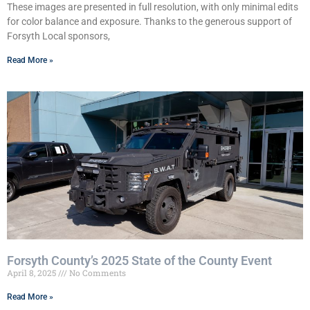
These images are presented in full resolution, with only minimal edits
for color balance and exposure. Thanks to the generous support of
Forsyth Local sponsors,
Read More »
Forsyth County’s 2025 State of the County Event
April 8, 2025
No Comments
Read More »