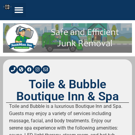
Toile & Bubble
Boutique Inn & Spa
Toile and Bubble is a luxurious Boutique Inn and Spa.
Guests may enjoy a variety of services including
massage, facial, and body treatments. Enjoy our
serene spa experience with the following amenities: