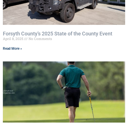
Forsyth County’s 2025 State of the County Event
April 8, 2025
No Comments
Read More »