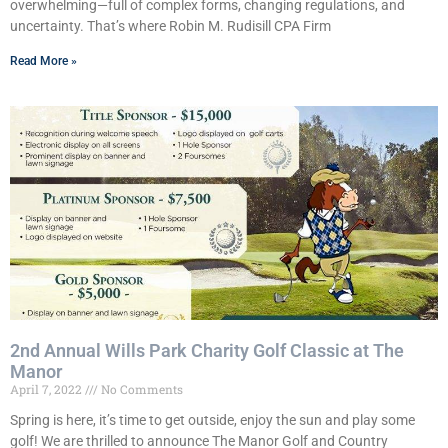
overwhelming—full of complex forms, changing regulations, and
uncertainty. That’s where Robin M. Rudisill CPA Firm
Read More »
2nd Annual Wills Park Charity Golf Classic at The
Manor
April 7, 2022
No Comments
Spring is here, it’s time to get outside, enjoy the sun and play some
golf! We are thrilled to announce The Manor Golf and Country