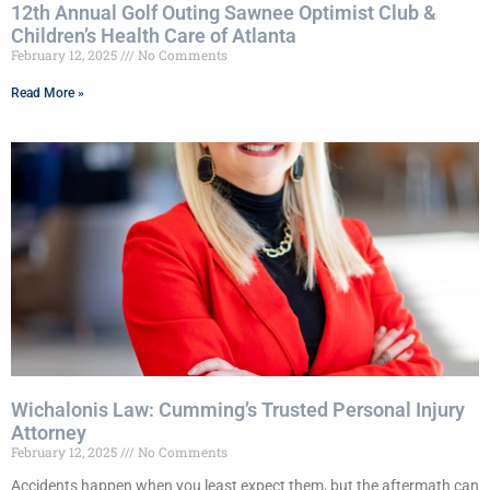
12th Annual Golf Outing Sawnee Optimist Club &
Children’s Health Care of Atlanta
February 12, 2025
No Comments
Read More »
Wichalonis Law: Cumming’s Trusted Personal Injury
Attorney
February 12, 2025
No Comments
Accidents happen when you least expect them, but the aftermath can