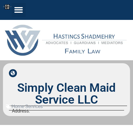
Simply Clean Maid
Service LLC
Home Services
Address: