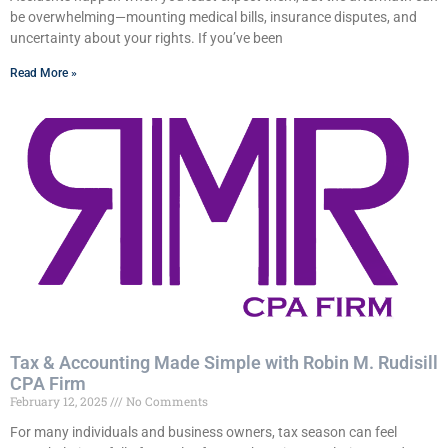
be overwhelming—mounting medical bills, insurance disputes, and
uncertainty about your rights. If you’ve been
Read More »
Tax & Accounting Made Simple with Robin M. Rudisill
CPA Firm
February 12, 2025
No Comments
For many individuals and business owners, tax season can feel