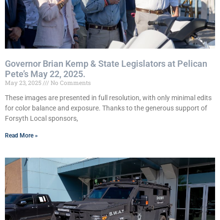
Governor Brian Kemp & State Legislators at Pelican
Pete’s May 22, 2025.
May 23, 2025
No Comments
These images are presented in full resolution, with only minimal edits
for color balance and exposure. Thanks to the generous support of
Forsyth Local sponsors,
Read More »