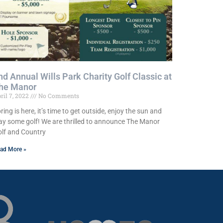
nd Annual Wills Park Charity Golf Classic at
he Manor
ril 7, 2022
No Comments
ring is here, it’s time to get outside, enjoy the sun and
ay some golf! We are thrilled to announce The Manor
lf and Country
ad More »