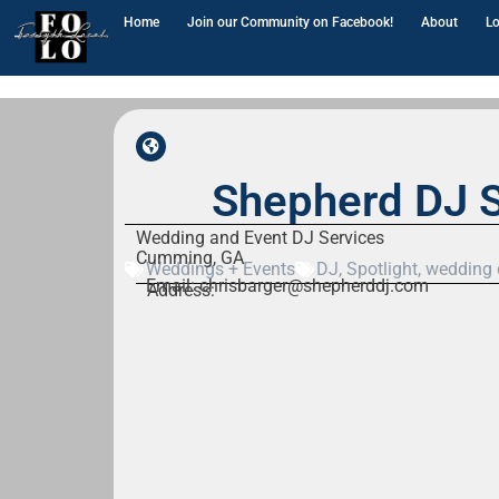
Home
Join our Community on Facebook!
About
Lo
Shepherd DJ S
Wedding and Event DJ Services
Cumming, GA
Weddings + Events
DJ
,
Spotlight
,
wedding 
Email: chrisbarger@shepherddj.com
Address: