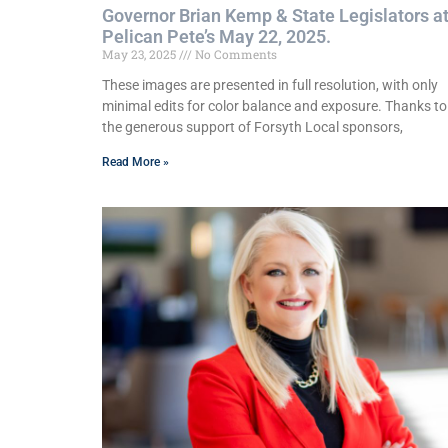
Governor Brian Kemp & State Legislators a
Pelican Pete’s May 22, 2025.
May 23, 2025
No Comments
These images are presented in full resolution, with only
minimal edits for color balance and exposure. Thanks to
the generous support of Forsyth Local sponsors,
Read More »