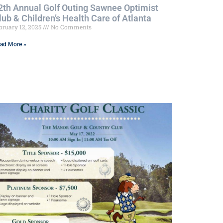
2th Annual Golf Outing Sawnee Optimist
lub & Children’s Health Care of Atlanta
bruary 12, 2025
No Comments
ad More »