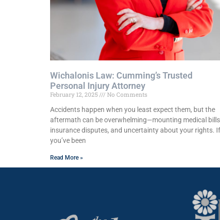
Wichalonis Law: Cumming’s Trusted
Personal Injury Attorney
February 12, 2025
No Comments
Accidents happen when you least expect them, but the
aftermath can be overwhelming—mounting medical bills
insurance disputes, and uncertainty about your rights. I
you’ve been
Read More »