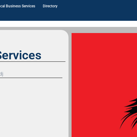
cal Business Services
Directory
ervices
dj