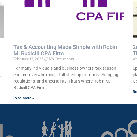
Tax & Accounting Made Simple with Robin
2
M. Rudisill CPA Firm
T
February 12, 2025
No Comments
Ap
For many individuals and business owners, tax season
Sp
,
can feel overwhelming—full of complex forms, changing
pl
f
regulations, and uncertainty. That’s where Robin M.
Go
Rudisill CPA Firm
Re
Read More »