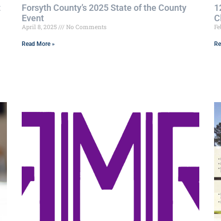
t
Forsyth County’s 2025 State of the County
1
Event
C
April 8, 2025
No Comments
Fe
Read More »
Re