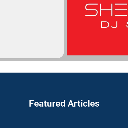
Featured Articles