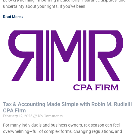
be overwhelming—mounting medical bills, insurance disputes, and
uncertainty about your rights. If you’ve been
Read More »
Tax & Accounting Made Simple with Robin M. Rudisill
CPA Firm
February 12, 2025
No Comments
For many individuals and business owners, tax season can feel
overwhelming—full of complex forms, changing regulations, and