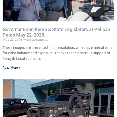
Governor Brian Kemp & State Legislators at Pelican
Pete’s May 22, 2025.
May 23, 2025
No Comments
These images are presented in full resolution, with only minimal edits
for color balance and exposure. Thanks to the generous support of
Forsyth Local sponsors,
Read More »