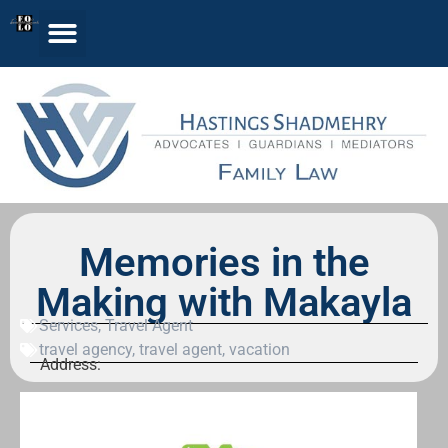
Memories in the
Making with Makayla
Services
,
Travel Agent
travel agency
,
travel agent
,
vacation
Address: