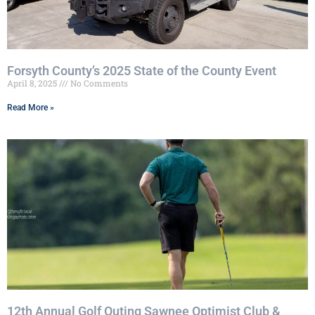
Forsyth County’s 2025 State of the County Event
April 8, 2025
No Comments
Read More »
12th Annual Golf Outing Sawnee Optimist Club &