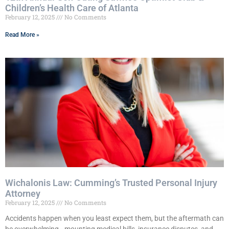
Children’s Health Care of Atlanta
February 12, 2025
No Comments
Read More »
Wichalonis Law: Cumming’s Trusted Personal Injury
Attorney
February 12, 2025
No Comments
Accidents happen when you least expect them, but the aftermath can