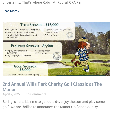
uncertainty. That’s where Robin M. Rudisill CPA Firm
Read More »
2nd Annual Wills Park Charity Golf Classic at The
Manor
April 7, 2022
No Comments
Spring is here, it’s time to get outside, enjoy the sun and play some
golf! We are thrilled to announce The Manor Golf and Country