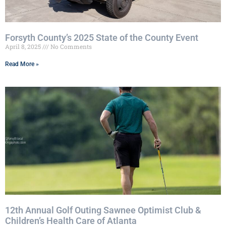
Forsyth County’s 2025 State of the County Event
April 8, 2025
No Comments
Read More »
12th Annual Golf Outing Sawnee Optimist Club &
Children’s Health Care of Atlanta