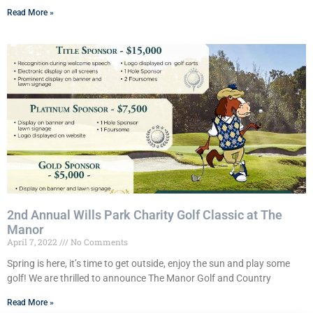
Read More »
2nd Annual Wills Park Charity Golf Classic at The
Manor
April 7, 2022
No Comments
Spring is here, it’s time to get outside, enjoy the sun and play some
golf! We are thrilled to announce The Manor Golf and Country
Read More »