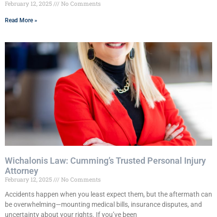
February 12, 2025
No Comments
Read More »
Wichalonis Law: Cumming’s Trusted Personal Injury
Attorney
February 12, 2025
No Comments
Accidents happen when you least expect them, but the aftermath can
be overwhelming—mounting medical bills, insurance disputes, and
uncertainty about your rights. If you’ve been