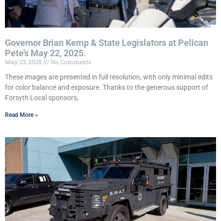
Governor Brian Kemp & State Legislators at Pelican
Pete’s May 22, 2025.
May 23, 2025
No Comments
These images are presented in full resolution, with only minimal edits
for color balance and exposure. Thanks to the generous support of
Forsyth Local sponsors,
Read More »