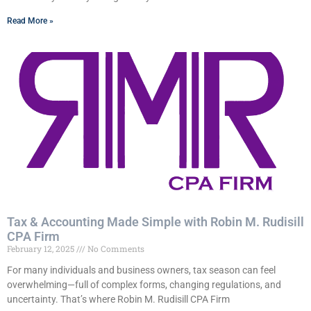
Read More »
Tax & Accounting Made Simple with Robin M. Rudisill
CPA Firm
February 12, 2025
No Comments
For many individuals and business owners, tax season can feel
overwhelming—full of complex forms, changing regulations, and
uncertainty. That’s where Robin M. Rudisill CPA Firm