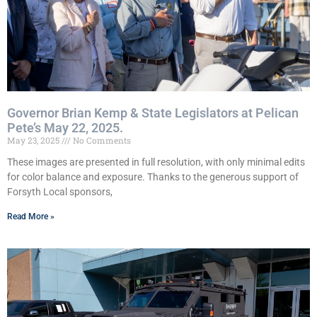
Governor Brian Kemp & State Legislators at Pelican
Pete’s May 22, 2025.
May 23, 2025
No Comments
These images are presented in full resolution, with only minimal edits
for color balance and exposure. Thanks to the generous support of
Forsyth Local sponsors,
Read More »