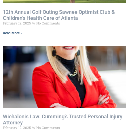
12th Annual Golf Outing Sawnee Optimist Club &
Children’s Health Care of Atlanta
February 12, 2025
No Comments
Read More »
Wichalonis Law: Cumming’s Trusted Personal Injury
Attorney
February 12, 2025
No Comments