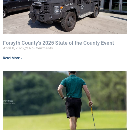
Forsyth County’s 2025 State of the County Event
April 8, 2025
No Comments
Read More »