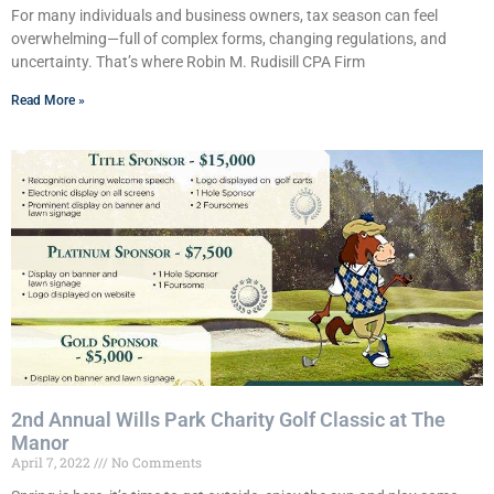
For many individuals and business owners, tax season can feel
overwhelming—full of complex forms, changing regulations, and
uncertainty. That’s where Robin M. Rudisill CPA Firm
Read More »
2nd Annual Wills Park Charity Golf Classic at The
Manor
April 7, 2022
No Comments