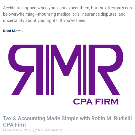
Accidents happen when you least expect them, but the aftermath can
be overwhelming—mounting medical bills, insurance disputes, and
uncertainty about your rights. If you’ve been
Read More »
Tax & Accounting Made Simple with Robin M. Rudisill
CPA Firm
February 12, 2025
No Comments