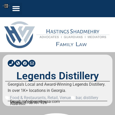
Legends Distillery
Georgia’s Local and Award-Winning Legends Distillery.
In over 1K+ locations in Georgia.
Food & Restaurants
,
Retail
,
Venue
bar
,
distillery
Email: info@spiritsusa.com
Phone: 4706957926
Address: