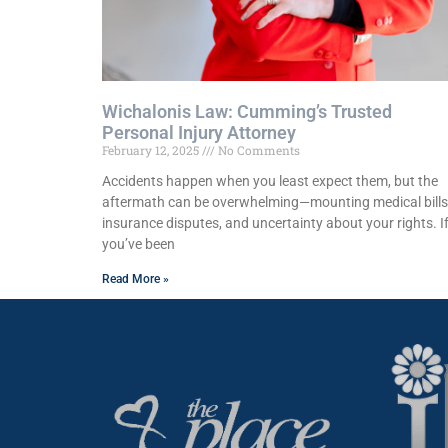
Wichalonis Law: Cumming’s Trusted
Personal Injury Attorney
February 12, 2025
No Comments
Accidents happen when you least expect them, but the
aftermath can be overwhelming—mounting medical bills
insurance disputes, and uncertainty about your rights. I
you’ve been
Read More »