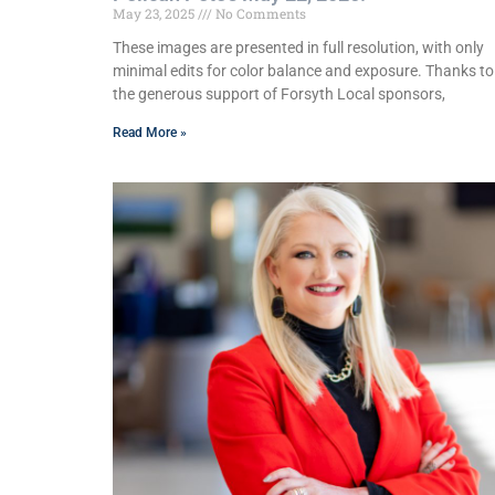
May 23, 2025
No Comments
These images are presented in full resolution, with only
minimal edits for color balance and exposure. Thanks to
the generous support of Forsyth Local sponsors,
Read More »