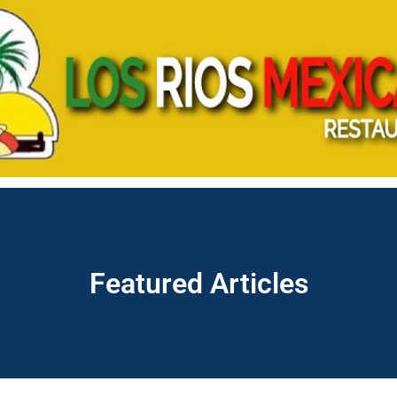
Featured Articles