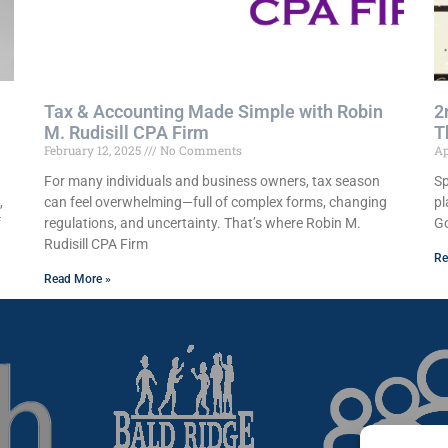
Tax & Accounting Made Simple with Robin
2
M. Rudisill CPA Firm
T
February 12, 2025
No Comments
Ap
For many individuals and business owners, tax season
Sp
,
can feel overwhelming—full of complex forms, changing
pl
f
regulations, and uncertainty. That’s where Robin M.
Go
Rudisill CPA Firm
Re
Read More »