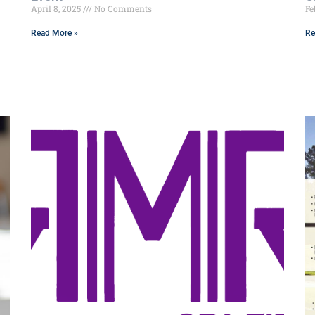
April 8, 2025
No Comments
Fe
Read More »
Re