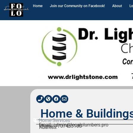
Home
Join our Community on Facebook!
About
Lo
Home & Building
Home Services
Email: admin@localplumbers.pro
Phone: 7707453100
Address: