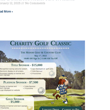
bruary 12, 2025
No Comments
ad More »