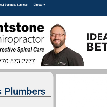
cal Business Services
Directory
s Plumbers