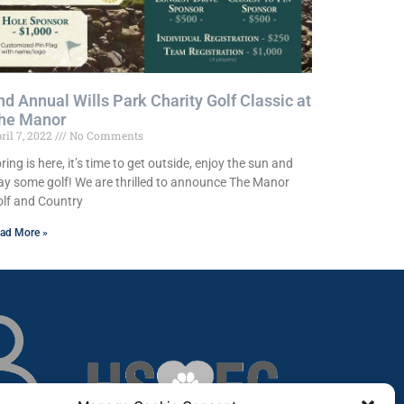
nd Annual Wills Park Charity Golf Classic at
he Manor
ril 7, 2022
No Comments
ring is here, it’s time to get outside, enjoy the sun and
ay some golf! We are thrilled to announce The Manor
lf and Country
ad More »