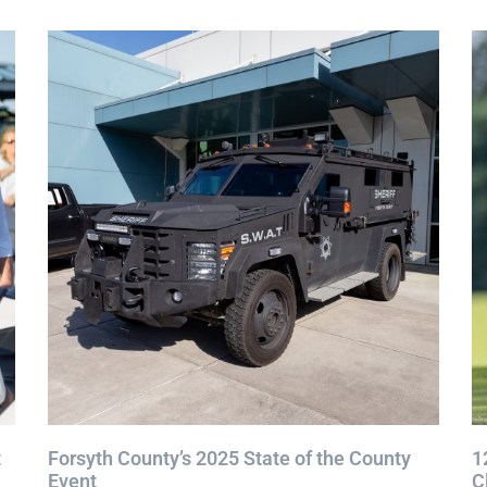
t
Forsyth County’s 2025 State of the County
1
Event
C