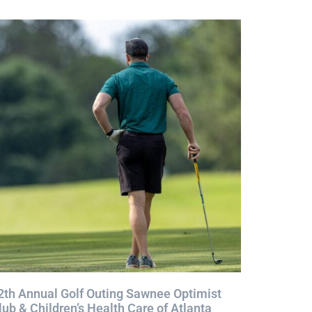
2th Annual Golf Outing Sawnee Optimist
lub & Children’s Health Care of Atlanta