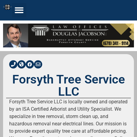
Forsyth Tree Service
LLC
Forsyth Tree Service LLC is locally owned and operated
by an ISA Certified Arborist and Utility Specialist. We
specialize in tree removal, storm clean up, and
hazardous removal near electrical lines. Our mission is
to provide expert quality tree care at affordable pricing.