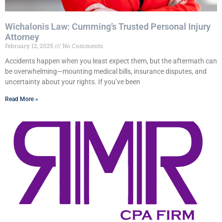
Wichalonis Law: Cumming’s Trusted Personal Injury
Attorney
February 12, 2025
No Comments
Accidents happen when you least expect them, but the aftermath can
be overwhelming—mounting medical bills, insurance disputes, and
uncertainty about your rights. If you’ve been
Read More »