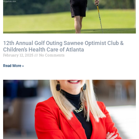
12th Annual Golf Outing Sawnee Optimist Club &
Children’s Health Care of Atlanta
February 12, 2025
No Comments
Read More »