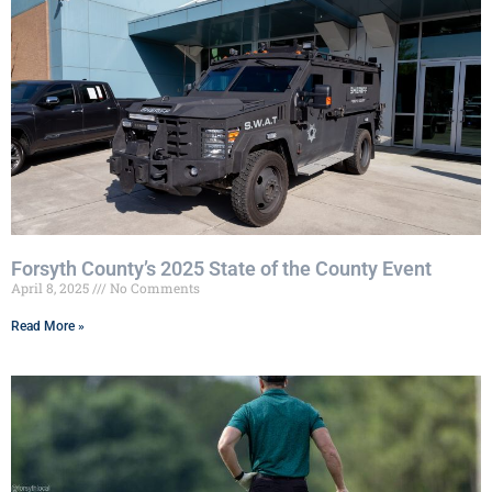
Forsyth County’s 2025 State of the County Event
April 8, 2025
No Comments
Read More »