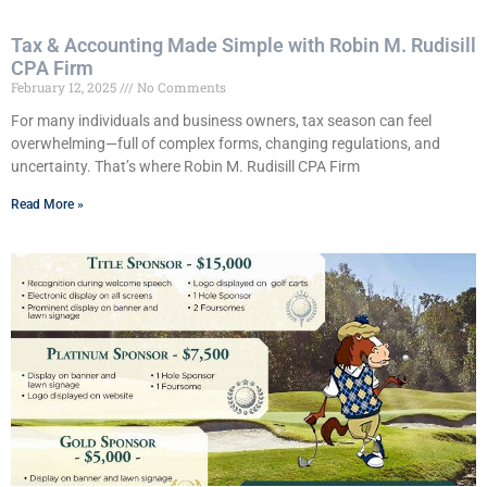
Tax & Accounting Made Simple with Robin M. Rudisill
CPA Firm
February 12, 2025
No Comments
For many individuals and business owners, tax season can feel
overwhelming—full of complex forms, changing regulations, and
uncertainty. That’s where Robin M. Rudisill CPA Firm
Read More »