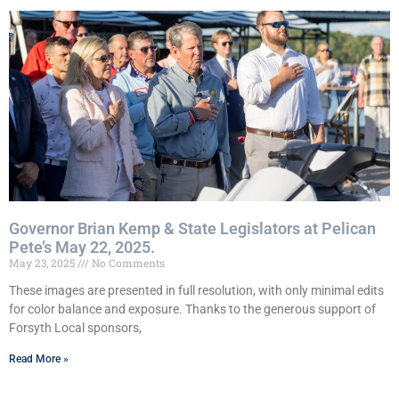
Governor Brian Kemp & State Legislators at Pelican
Pete’s May 22, 2025.
May 23, 2025
No Comments
These images are presented in full resolution, with only minimal edits
for color balance and exposure. Thanks to the generous support of
Forsyth Local sponsors,
Read More »