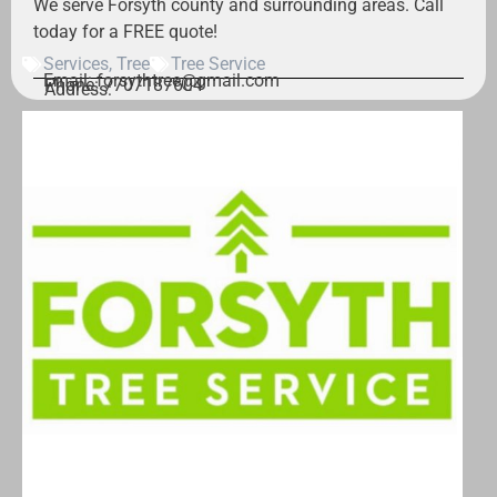
We serve Forsyth county and surrounding areas. Call
today for a FREE quote!
Services
,
Tree
Tree Service
Email: forsythtree@gmail.com
Phone: 7707187604
Address: