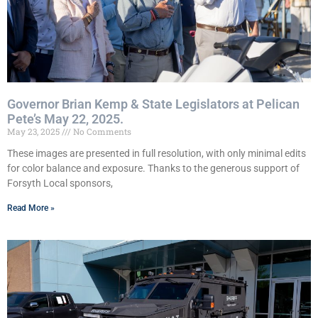
Governor Brian Kemp & State Legislators at Pelican
Pete’s May 22, 2025.
May 23, 2025
No Comments
These images are presented in full resolution, with only minimal edits
for color balance and exposure. Thanks to the generous support of
Forsyth Local sponsors,
Read More »