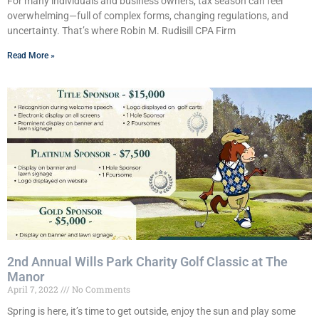
For many individuals and business owners, tax season can feel
overwhelming—full of complex forms, changing regulations, and
uncertainty. That’s where Robin M. Rudisill CPA Firm
Read More »
2nd Annual Wills Park Charity Golf Classic at The
Manor
April 7, 2022
No Comments
Spring is here, it’s time to get outside, enjoy the sun and play some