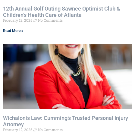
12th Annual Golf Outing Sawnee Optimist Club &
Children’s Health Care of Atlanta
February 12, 2025
No Comments
Read More »
Wichalonis Law: Cumming’s Trusted Personal Injury
Attorney
February 12, 2025
No Comments