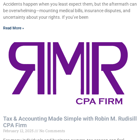
Accidents happen when you least expect them, but the aftermath can
be overwhelming—mounting medical bills, insurance disputes, and
uncertainty about your rights. If you’ve been
Read More »
Tax & Accounting Made Simple with Robin M. Rudisill
CPA Firm
February 12, 2025
No Comments