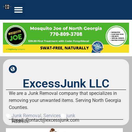
ExcessJunk LLC
We are a Junk Removal company that specializes in
removing your unwanted items. Serving North Georgia
Counties.
Junk Removal
,
Services
junk
Email: Contact@excessjunk.com
Address: