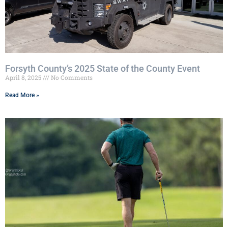
Forsyth County’s 2025 State of the County Event
April 8, 2025
No Comments
Read More »