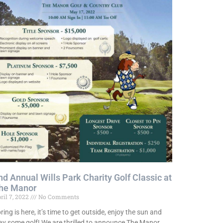
nd Annual Wills Park Charity Golf Classic at
he Manor
ril 7, 2022
No Comments
ring is here, it’s time to get outside, enjoy the sun and
ay some golf! We are thrilled to announce The Manor