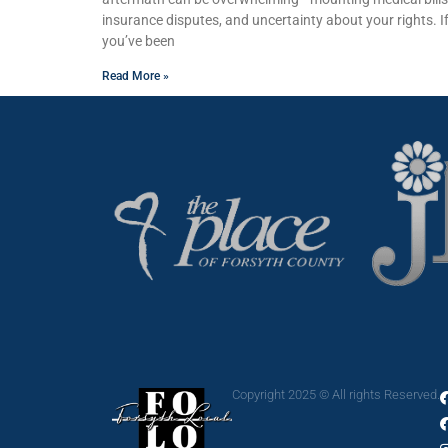
insurance disputes, and uncertainty about your rights. I
you’ve been
Read More »
Copyright 2025 © All rights Reserved.