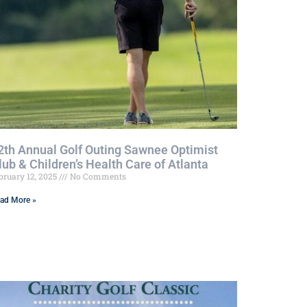
2th Annual Golf Outing Sawnee Optimist
lub & Children’s Health Care of Atlanta
bruary 12, 2025
No Comments
ad More »