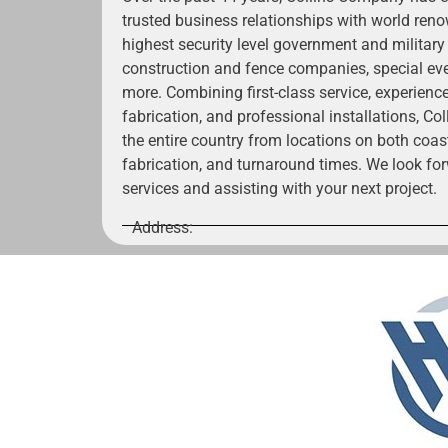
trusted business relationships with world renow
highest security level government and military
construction and fence companies, special ev
more. Combining first-class service, experienc
fabrication, and professional installations, C
the entire country from locations on both coas
fabrication, and turnaround times. We look for
services and assisting with your next project.
Address: