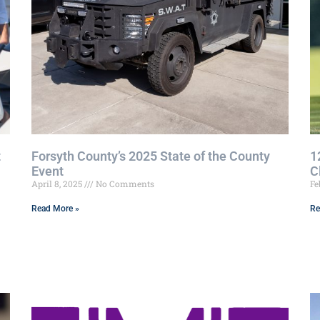
t
Forsyth County’s 2025 State of the County
1
Event
C
April 8, 2025
No Comments
Fe
Read More »
Re