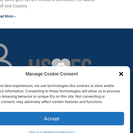
lf and Country
ad More »
Manage Cookie Consent
he best experiences, we use technologies like cookies to store and/or
e information. Consenting to these technologies will allow us to process
 browsing behavior or unique IDs on this site. Not consenting or
 consent, may adversely affect certain features and functions.
Accept
Opt-out preferences
Privacy