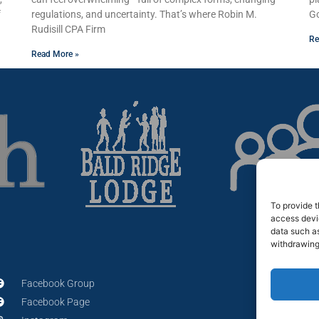
f
regulations, and uncertainty. That’s where Robin M.
Go
Rudisill CPA Firm
Re
Read More »
To provide t
access devic
data such as
withdrawing
Facebook Group
Facebook Page