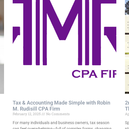
Tax & Accounting Made Simple with Robin
2
M. Rudisill CPA Firm
T
February 12, 2025
No Comments
Ap
For many individuals and business owners, tax season
Sp
,
can feel overwhelming—full of complex forms, changing
pl