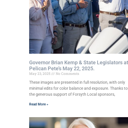
Governor Brian Kemp & State Legislators a
Pelican Pete’s May 22, 2025.
May 23, 2025
No Comments
These images are presented in full resolution, with only
minimal edits for color balance and exposure. Thanks to
the generous support of Forsyth Local sponsors,
Read More »