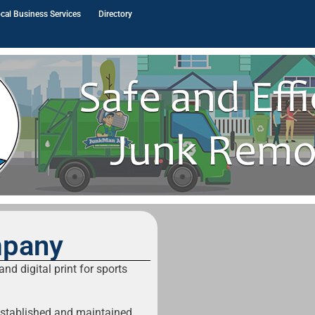
cal Business Services
Directory
mpany
nd digital print for sports
established and maintained