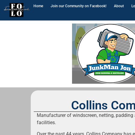
Home
Join our Community on Facebook!
About
Lo
Collins Co
Manufacturer of windscreen, netting, padding a
facilities.
Over the past 44 years, Collins Company has 