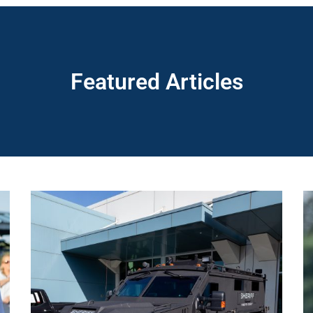
Featured Articles