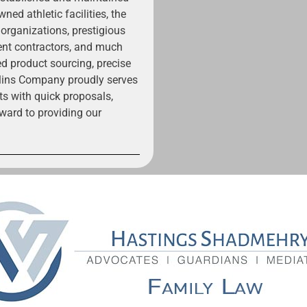
ned athletic facilities, the
 organizations, prestigious
ent contractors, and much
ed product sourcing, precise
ollins Company proudly serves
ts with quick proposals,
ward to providing our