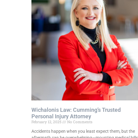
Wichalonis Law: Cumming’s Trusted
Personal Injury Attorney
February 12, 2025
No Comments
Accidents happen when you least expect them, but the
aftermath can be overwhelming—mounting medical bills